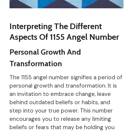
Interpreting The Different
Aspects Of 1155 Angel Number
Personal Growth And
Transformation
The 1155 angel number signifies a period of
personal growth and transformation. It is
an invitation to embrace change, leave
behind outdated beliefs or habits, and
step into your true power. This number
encourages you to release any limiting
beliefs or fears that may be holding you