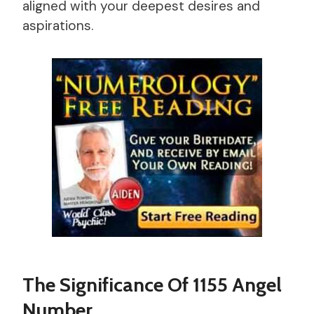
aligned with your deepest desires and
aspirations.
The Significance Of 1155 Angel
Number