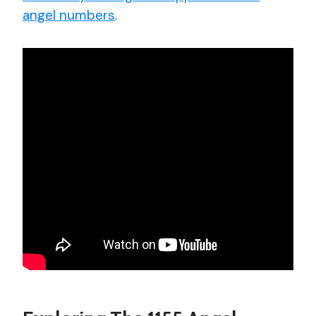
angel numbers
.