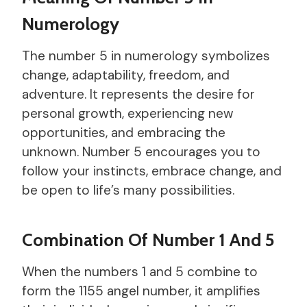
Numerology
The number 5 in numerology symbolizes
change, adaptability, freedom, and
adventure. It represents the desire for
personal growth, experiencing new
opportunities, and embracing the
unknown. Number 5 encourages you to
follow your instincts, embrace change, and
be open to life’s many possibilities.
Combination Of Number 1 And 5
When the numbers 1 and 5 combine to
form the 1155 angel number, it amplifies