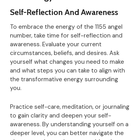
Self-Reflection And Awareness
To embrace the energy of the 1155 angel
number, take time for self-reflection and
awareness. Evaluate your current
circumstances, beliefs, and desires. Ask
yourself what changes you need to make
and what steps you can take to align with
the transformative energy surrounding
you.
Practice self-care, meditation, or journaling
to gain clarity and deepen your self-
awareness. By understanding yourself on a
deeper level, you can better navigate the