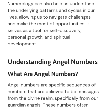
Numerology can also help us understand
the underlying patterns and cycles in our
lives, allowing us to navigate challenges
and make the most of opportunities. It
serves as a tool for self-discovery,
personal growth, and spiritual
development.
Understanding Angel Numbers
What Are Angel Numbers?
Angel numbers are specific sequences of
numbers that are believed to be messages
from the divine realm, specifically from our
guardian angels. These numbers often