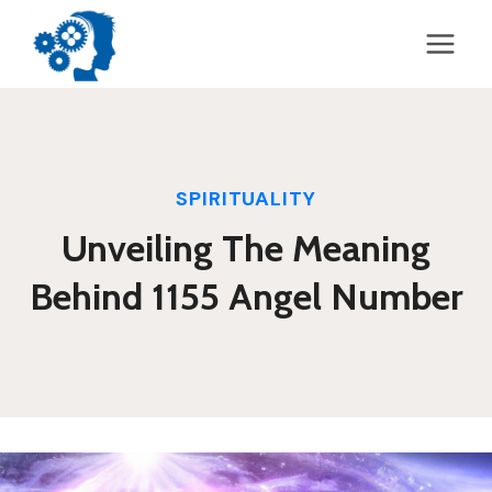
Skip
to
content
SPIRITUALITY
Unveiling The Meaning
Behind 1155 Angel Number