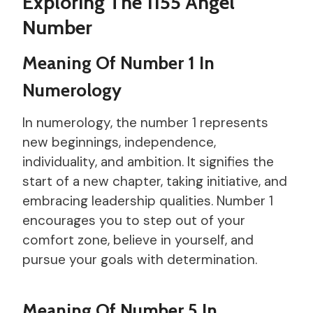
Exploring The 1155 Angel
Number
Meaning Of Number 1 In
Numerology
In numerology, the number 1 represents
new beginnings, independence,
individuality, and ambition. It signifies the
start of a new chapter, taking initiative, and
embracing leadership qualities. Number 1
encourages you to step out of your
comfort zone, believe in yourself, and
pursue your goals with determination.
Meaning Of Number 5 In