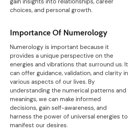
gain insights into relationships, career
choices, and personal growth.
Importance Of Numerology
Numerology is important because it
provides a unique perspective on the
energies and vibrations that surround us. It
can offer guidance, validation, and clarity in
various aspects of our lives. By
understanding the numerical patterns and
meanings, we can make informed
decisions, gain self-awareness, and
harness the power of universal energies to
manifest our desires.