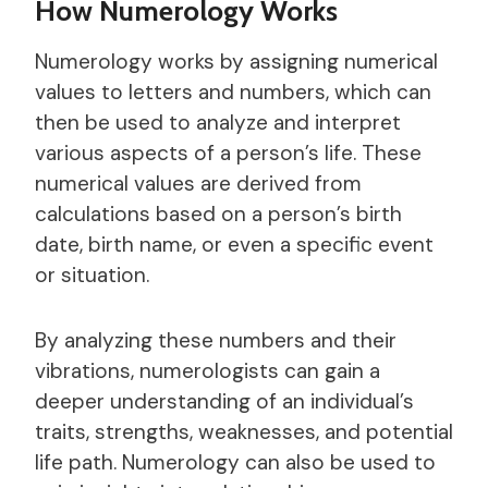
How Numerology Works
Numerology works by assigning numerical
values to letters and numbers, which can
then be used to analyze and interpret
various aspects of a person’s life. These
numerical values are derived from
calculations based on a person’s birth
date, birth name, or even a specific event
or situation.
By analyzing these numbers and their
vibrations, numerologists can gain a
deeper understanding of an individual’s
traits, strengths, weaknesses, and potential
life path. Numerology can also be used to