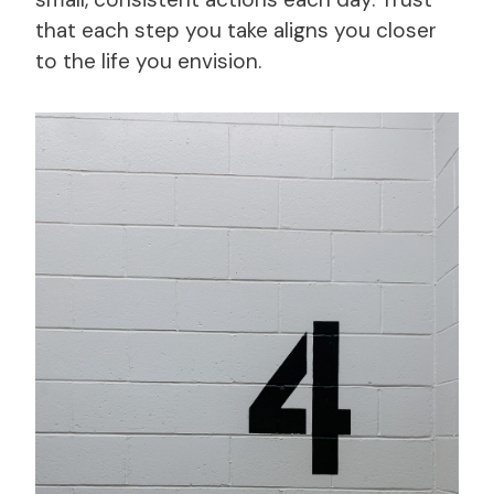
that each step you take aligns you closer
to the life you envision.