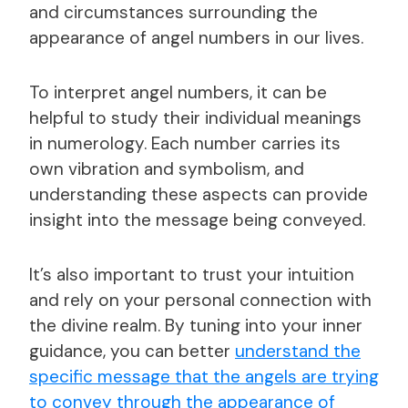
and circumstances surrounding the
appearance of angel numbers in our lives.
To interpret angel numbers, it can be
helpful to study their individual meanings
in numerology. Each number carries its
own vibration and symbolism, and
understanding these aspects can provide
insight into the message being conveyed.
It’s also important to trust your intuition
and rely on your personal connection with
the divine realm. By tuning into your inner
guidance, you can better
understand the
specific message that the angels are trying
to convey through the appearance of