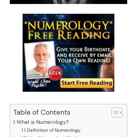
Table of Contents
What is Numerology?
Definition of Numerology