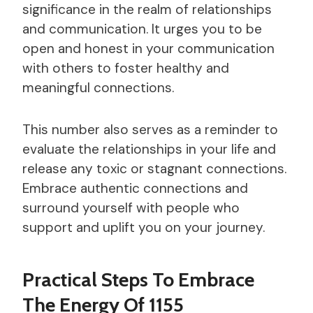
significance in the realm of relationships
and communication. It urges you to be
open and honest in your communication
with others to foster healthy and
meaningful connections.
This number also serves as a reminder to
evaluate the relationships in your life and
release any toxic or stagnant connections.
Embrace authentic connections and
surround yourself with people who
support and uplift you on your journey.
Practical Steps To Embrace
The Energy Of 1155