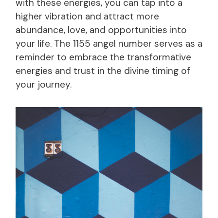
with these energies, you can tap into a
higher vibration and attract more
abundance, love, and opportunities into
your life. The 1155 angel number serves as a
reminder to embrace the transformative
energies and trust in the divine timing of
your journey.