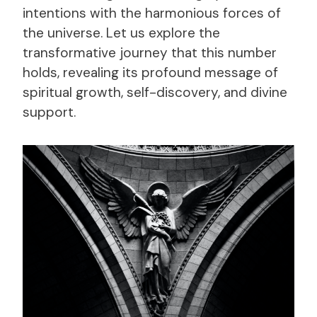
intentions with the harmonious forces of
the universe. Let us explore the
transformative journey that this number
holds, revealing its profound message of
spiritual growth, self-discovery, and divine
support.