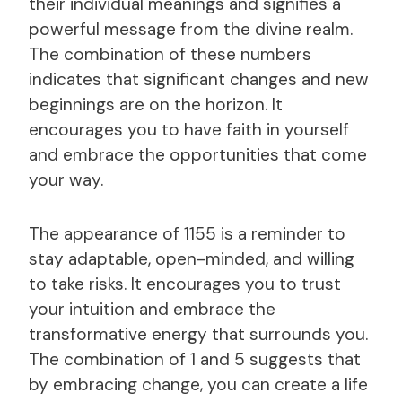
their individual meanings and signifies a
powerful message from the divine realm.
The combination of these numbers
indicates that significant changes and new
beginnings are on the horizon. It
encourages you to have faith in yourself
and embrace the opportunities that come
your way.
The appearance of 1155 is a reminder to
stay adaptable, open-minded, and willing
to take risks. It encourages you to trust
your intuition and embrace the
transformative energy that surrounds you.
The combination of 1 and 5 suggests that
by embracing change, you can create a life