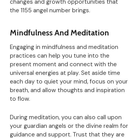
changes and growth opportunities that
the 1155 angel number brings.
Mindfulness And Meditation
Engaging in mindfulness and meditation
practices can help you tune into the
present moment and connect with the
universal energies at play. Set aside time
each day to quiet your mind, focus on your
breath, and allow thoughts and inspiration
to flow.
During meditation, you can also call upon
your guardian angels or the divine realm for
guidance and support. Trust that they are