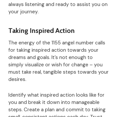
always listening and ready to assist you on
your journey.
Taking Inspired Action
The energy of the 1155 angel number calls
for taking inspired action towards your
dreams and goals. It’s not enough to
simply visualize or wish for change – you
must take real, tangible steps towards your
desires.
Identify what inspired action looks like for
you and break it down into manageable
steps. Create a plan and commit to taking
small, consistent actions each day. Trust