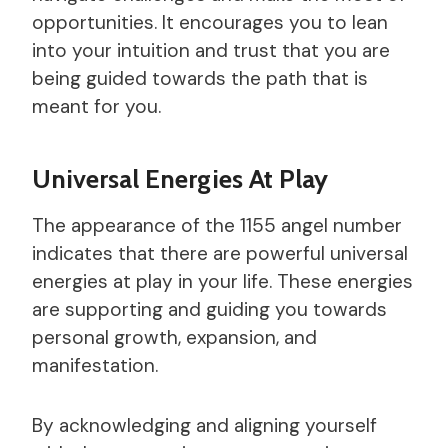
opportunities. It encourages you to lean
into your intuition and trust that you are
being guided towards the path that is
meant for you.
Universal Energies At Play
The appearance of the 1155 angel number
indicates that there are powerful universal
energies at play in your life. These energies
are supporting and guiding you towards
personal growth, expansion, and
manifestation.
By acknowledging and aligning yourself