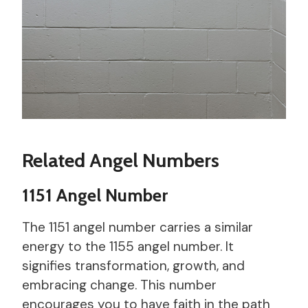
Related Angel Numbers
1151 Angel Number
The 1151 angel number carries a similar
energy to the 1155 angel number. It
signifies transformation, growth, and
embracing change. This number
encourages you to have faith in the path