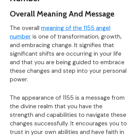
Overall Meaning And Message
The overall
meaning of the 1155 angel
number
is one of transformation, growth,
and embracing change. It signifies that
significant shifts are occurring in your life
and that you are being guided to embrace
these changes and step into your personal
power.
The appearance of 1155 is a message from
the divine realm that you have the
strength and capabilities to navigate these
changes successfully. It encourages you to
trust in your own abilities and have faith in