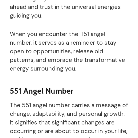
ahead and trust in the universal energies
guiding you.
When you encounter the 1151 angel
number, it serves as a reminder to stay
open to opportunities, release old
patterns, and embrace the transformative
energy surrounding you.
551 Angel Number
The 551 angel number carries a message of
change, adaptability, and personal growth.
It signifies that significant changes are
occurring or are about to occur in your life,