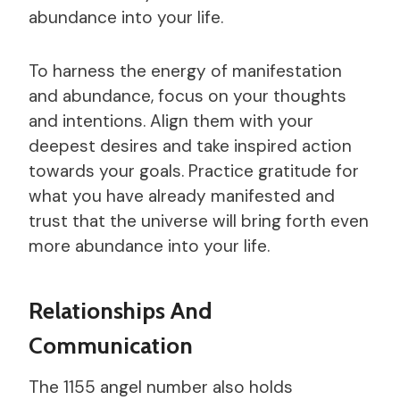
abundance into your life.
To harness the energy of manifestation
and abundance, focus on your thoughts
and intentions. Align them with your
deepest desires and take inspired action
towards your goals. Practice gratitude for
what you have already manifested and
trust that the universe will bring forth even
more abundance into your life.
Relationships And
Communication
The 1155 angel number also holds