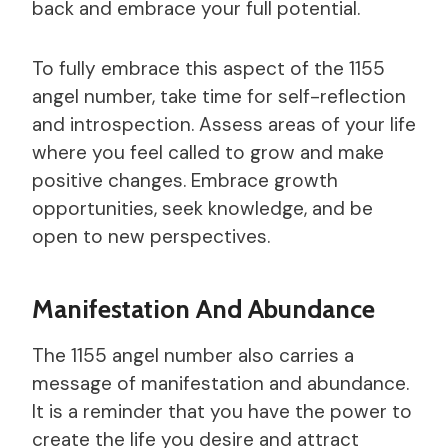
back and embrace your full potential.
To fully embrace this aspect of the 1155
angel number, take time for self-reflection
and introspection. Assess areas of your life
where you feel called to grow and make
positive changes. Embrace growth
opportunities, seek knowledge, and be
open to new perspectives.
Manifestation And Abundance
The 1155 angel number also carries a
message of manifestation and abundance.
It is a reminder that you have the power to
create the life you desire and attract