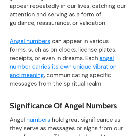
appear repeatedly in our lives, catching our
attention and serving as a form of
guidance, reassurance, or validation.
Angel numbers
can appear in various
forms, such as on clocks, license plates,
receipts, or even in dreams. Each
angel
number carries its own unique vibration
and meaning
, communicating specific
messages from the spiritual realm.
Significance Of Angel Numbers
Angel
numbers
hold great significance as
they serve as messages or signs from our