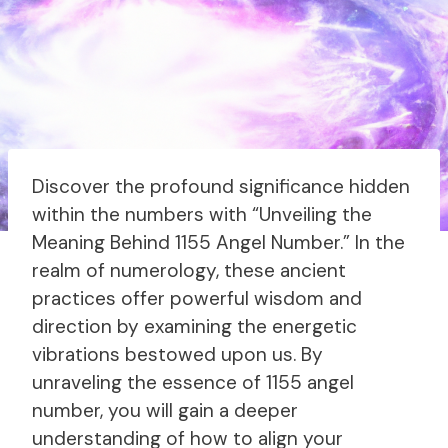
Discover the profound significance hidden
within the numbers with “Unveiling the
Meaning Behind 1155 Angel Number.” In the
realm of numerology, these ancient
practices offer powerful wisdom and
direction by examining the energetic
vibrations bestowed upon us. By
unraveling the essence of 1155 angel
number, you will gain a deeper
understanding of how to align your