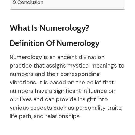
Conclusion
What Is Numerology?
Definition Of Numerology
Numerology is an ancient divination
practice that assigns mystical meanings to
numbers and their corresponding
vibrations. It is based on the belief that
numbers have a significant influence on
our lives and can provide insight into
various aspects such as personality traits,
life path, and relationships.