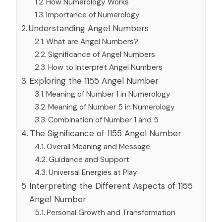
How Numerology Works
Importance of Numerology
Understanding Angel Numbers
What are Angel Numbers?
Significance of Angel Numbers
How to Interpret Angel Numbers
Exploring the 1155 Angel Number
Meaning of Number 1 in Numerology
Meaning of Number 5 in Numerology
Combination of Number 1 and 5
The Significance of 1155 Angel Number
Overall Meaning and Message
Guidance and Support
Universal Energies at Play
Interpreting the Different Aspects of 1155
Angel Number
Personal Growth and Transformation