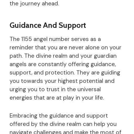
the journey ahead.
Guidance And Support
The 1155 angel number serves as a
reminder that you are never alone on your
path. The divine realm and your guardian
angels are constantly offering guidance,
support, and protection. They are guiding
you towards your highest potential and
urging you to trust in the universal
energies that are at play in your life.
Embracing the guidance and support
offered by the divine realm can help you
navigate challenges and make the most of