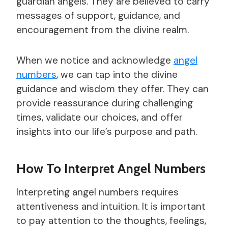
guardian angels. They are believed to carry
messages of support, guidance, and
encouragement from the divine realm.
When we notice and acknowledge
angel
numbers
, we can tap into the divine
guidance and wisdom they offer. They can
provide reassurance during challenging
times, validate our choices, and offer
insights into our life’s purpose and path.
How To Interpret Angel Numbers
Interpreting angel numbers requires
attentiveness and intuition. It is important
to pay attention to the thoughts, feelings,