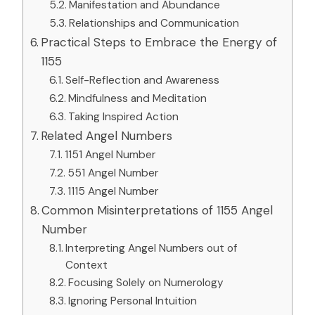
Manifestation and Abundance
Relationships and Communication
Practical Steps to Embrace the Energy of
1155
Self-Reflection and Awareness
Mindfulness and Meditation
Taking Inspired Action
Related Angel Numbers
1151 Angel Number
551 Angel Number
1115 Angel Number
Common Misinterpretations of 1155 Angel
Number
Interpreting Angel Numbers out of
Context
Focusing Solely on Numerology
Ignoring Personal Intuition