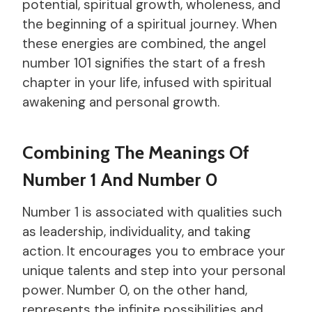
potential, spiritual growth, wholeness, and
the beginning of a spiritual journey. When
these energies are combined, the angel
number 101 signifies the start of a fresh
chapter in your life, infused with spiritual
awakening and personal growth.
Combining The Meanings Of
Number 1 And Number 0
Number 1 is associated with qualities such
as leadership, individuality, and taking
action. It encourages you to embrace your
unique talents and step into your personal
power. Number 0, on the other hand,
represents the infinite possibilities and