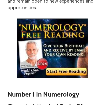
and remain open to new experiences and
opportunities.
Number 1 In Numerology