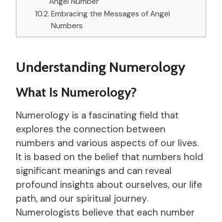
Angel Number
Embracing the Messages of Angel
Numbers
Understanding Numerology
What Is Numerology?
Numerology is a fascinating field that
explores the connection between
numbers and various aspects of our lives.
It is based on the belief that numbers hold
significant meanings and can reveal
profound insights about ourselves, our life
path, and our spiritual journey.
Numerologists believe that each number