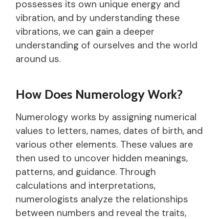
possesses its own unique energy and
vibration, and by understanding these
vibrations, we can gain a deeper
understanding of ourselves and the world
around us.
How Does Numerology Work?
Numerology works by assigning numerical
values to letters, names, dates of birth, and
various other elements. These values are
then used to uncover hidden meanings,
patterns, and guidance. Through
calculations and interpretations,
numerologists analyze the relationships
between numbers and reveal the traits,