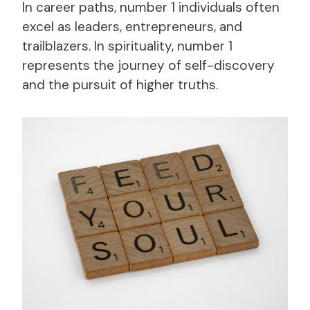
In career paths, number 1 individuals often
excel as leaders, entrepreneurs, and
trailblazers. In spirituality, number 1
represents the journey of self-discovery
and the pursuit of higher truths.