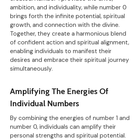
ambition, and individuality, while number 0
brings forth the infinite potential, spiritual
growth, and connection with the divine.
Together, they create a harmonious blend
of confident action and spiritual alignment,
enabling individuals to manifest their
desires and embrace their spiritual journey
simultaneously.
Amplifying The Energies Of
Individual Numbers
By combining the energies of number 1 and
number 0, individuals can amplify their
personal strengths and spiritual potential.