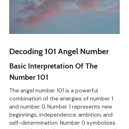
Decoding 101 Angel Number
Basic Interpretation Of The
Number 101
The angel number 101 is a powerful
combination of the energies of number 1
and number 0. Number 1 represents new
beginnings, independence, ambition, and
self-determination. Number 0 symbolizes