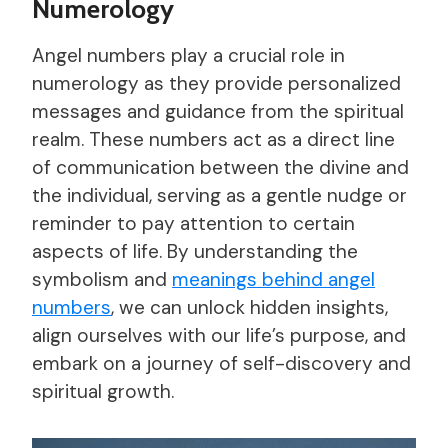
Numerology
Angel numbers play a crucial role in
numerology as they provide personalized
messages and guidance from the spiritual
realm. These numbers act as a direct line
of communication between the divine and
the individual, serving as a gentle nudge or
reminder to pay attention to certain
aspects of life. By understanding the
symbolism and
meanings behind angel
numbers
, we can unlock hidden insights,
align ourselves with our life’s purpose, and
embark on a journey of self-discovery and
spiritual growth.