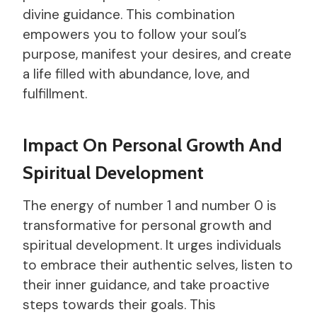
divine guidance. This combination
empowers you to follow your soul’s
purpose, manifest your desires, and create
a life filled with abundance, love, and
fulfillment.
Impact On Personal Growth And
Spiritual Development
The energy of number 1 and number 0 is
transformative for personal growth and
spiritual development. It urges individuals
to embrace their authentic selves, listen to
their inner guidance, and take proactive
steps towards their goals. This