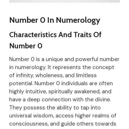
Number 0 In Numerology
Characteristics And Traits Of
Number 0
Number 0 is a unique and powerful number
in numerology. It represents the concept
of infinity, wholeness, and limitless
potential. Number 0 individuals are often
highly intuitive, spiritually awakened, and
have a deep connection with the divine.
They possess the ability to tap into
universal wisdom, access higher realms of
consciousness, and guide others towards