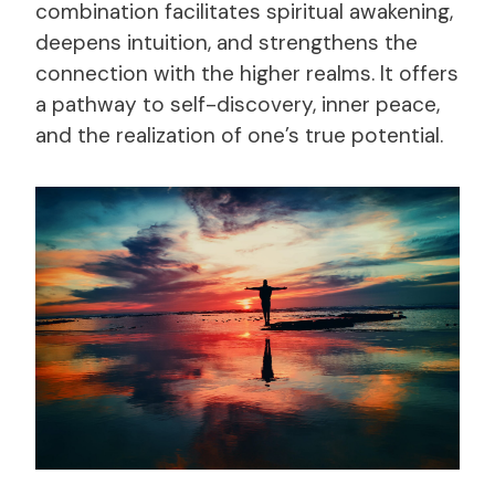
combination facilitates spiritual awakening,
deepens intuition, and strengthens the
connection with the higher realms. It offers
a pathway to self-discovery, inner peace,
and the realization of one’s true potential.