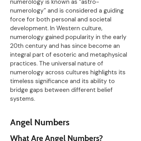
numerology is known as “astro-
numerology” and is considered a guiding
force for both personal and societal
development. In Western culture,
numerology gained popularity in the early
20th century and has since become an
integral part of esoteric and metaphysical
practices. The universal nature of
numerology across cultures highlights its
timeless significance and its ability to
bridge gaps between different belief
systems.
Angel Numbers
What Are Angel Numbers?