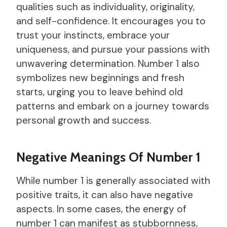
qualities such as individuality, originality,
and self-confidence. It encourages you to
trust your instincts, embrace your
uniqueness, and pursue your passions with
unwavering determination. Number 1 also
symbolizes new beginnings and fresh
starts, urging you to leave behind old
patterns and embark on a journey towards
personal growth and success.
Negative Meanings Of Number 1
While number 1 is generally associated with
positive traits, it can also have negative
aspects. In some cases, the energy of
number 1 can manifest as stubbornness,