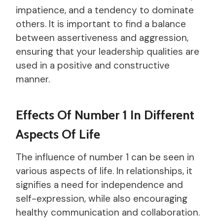
impatience, and a tendency to dominate
others. It is important to find a balance
between assertiveness and aggression,
ensuring that your leadership qualities are
used in a positive and constructive
manner.
Effects Of Number 1 In Different
Aspects Of Life
The influence of number 1 can be seen in
various aspects of life. In relationships, it
signifies a need for independence and
self-expression, while also encouraging
healthy communication and collaboration.