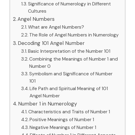
Significance of Numerology in Different
Cultures
Angel Numbers
What are Angel Numbers?
The Role of Angel Numbers in Numerology
Decoding 101 Angel Number
Basic Interpretation of the Number 101
Combining the Meanings of Number 1 and
Number 0
Symbolism and Significance of Number
101
Life Path and Spiritual Meaning of 101
Angel Number
Number 1 in Numerology
Characteristics and Traits of Number 1
Positive Meanings of Number 1
Negative Meanings of Number 1