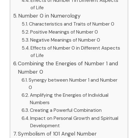
Effects of Number 1 in Different Aspects
of Life
Number 0 in Numerology
Characteristics and Traits of Number 0
Positive Meanings of Number 0
Negative Meanings of Number 0
Effects of Number 0 in Different Aspects
of Life
Combining the Energies of Number 1 and
Number 0
Synergy between Number 1 and Number
0
Amplifying the Energies of Individual
Numbers
Creating a Powerful Combination
Impact on Personal Growth and Spiritual
Development
Symbolism of 101 Angel Number