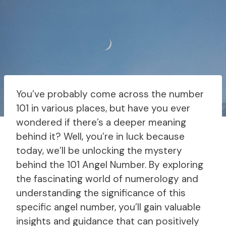
You’ve probably come across the number
101 in various places, but have you ever
wondered if there’s a deeper meaning
behind it? Well, you’re in luck because
today, we’ll be unlocking the mystery
behind the 101 Angel Number. By exploring
the fascinating world of numerology and
understanding the significance of this
specific angel number, you’ll gain valuable
insights and guidance that can positively