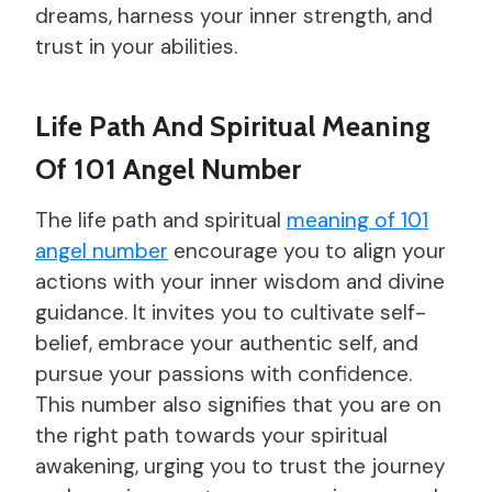
dreams, harness your inner strength, and
trust in your abilities.
Life Path And Spiritual Meaning
Of 101 Angel Number
The life path and spiritual
meaning of 101
angel number
encourage you to align your
actions with your inner wisdom and divine
guidance. It invites you to cultivate self-
belief, embrace your authentic self, and
pursue your passions with confidence.
This number also signifies that you are on
the right path towards your spiritual
awakening, urging you to trust the journey