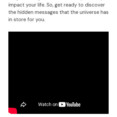
impact your life. So, get ready to discover
the hidden messages that the universe has
in store for you.