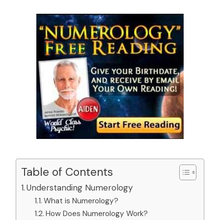
Table of Contents
Understanding Numerology
What is Numerology?
How Does Numerology Work?