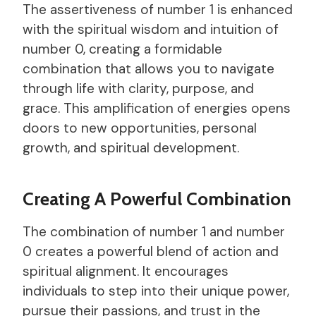
The assertiveness of number 1 is enhanced
with the spiritual wisdom and intuition of
number 0, creating a formidable
combination that allows you to navigate
through life with clarity, purpose, and
grace. This amplification of energies opens
doors to new opportunities, personal
growth, and spiritual development.
Creating A Powerful Combination
The combination of number 1 and number
0 creates a powerful blend of action and
spiritual alignment. It encourages
individuals to step into their unique power,
pursue their passions, and trust in the