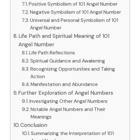
Positive Symbolism of 101 Angel Number
Negative Symbolism of 101 Angel Number
Universal and Personal Symbolism of 101
Angel Number
Life Path and Spiritual Meaning of 101
Angel Number
Life Path Reflections
Spiritual Guidance and Awakening
Recognizing Opportunities and Taking
Action
Manifestation and Abundance
Further Exploration of Angel Numbers
Investigating Other Angel Numbers
Notable Angel Numbers and Their
Meanings
Conclusion
Summarizing the Interpretation of 101