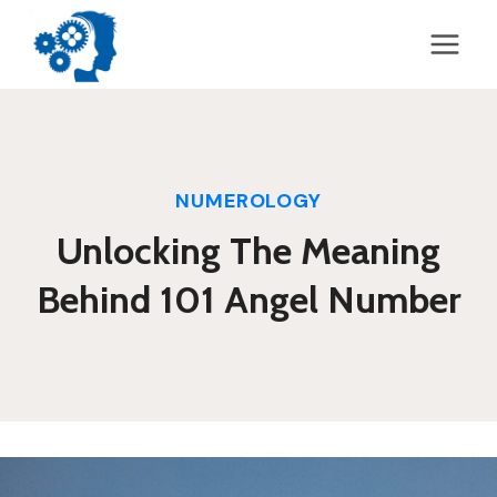
Skip
to
content
NUMEROLOGY
Unlocking The Meaning
Behind 101 Angel Number