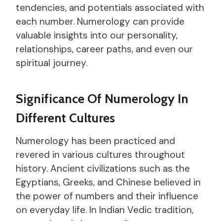
tendencies, and potentials associated with
each number. Numerology can provide
valuable insights into our personality,
relationships, career paths, and even our
spiritual journey.
Significance Of Numerology In
Different Cultures
Numerology has been practiced and
revered in various cultures throughout
history. Ancient civilizations such as the
Egyptians, Greeks, and Chinese believed in
the power of numbers and their influence
on everyday life. In Indian Vedic tradition,