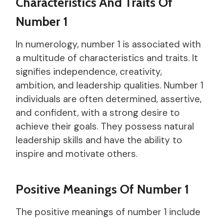
Characteristics And Traits Of
Number 1
In numerology, number 1 is associated with
a multitude of characteristics and traits. It
signifies independence, creativity,
ambition, and leadership qualities. Number 1
individuals are often determined, assertive,
and confident, with a strong desire to
achieve their goals. They possess natural
leadership skills and have the ability to
inspire and motivate others.
Positive Meanings Of Number 1
The positive meanings of number 1 include