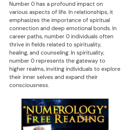
Number 0 has a profound impact on
various aspects of life. In relationships, it
emphasizes the importance of spiritual
connection and deep emotional bonds. In
career paths, number 0 individuals often
thrive in fields related to spirituality,
healing, and counseling. In spirituality,
number 0 represents the gateway to
higher realms, inviting individuals to explore
their inner selves and expand their
consciousness.