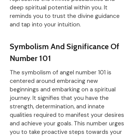
deep spiritual potential within you. It
reminds you to trust the divine guidance
and tap into your intuition.
Symbolism And Significance Of
Number 101
The symbolism of angel number 101 is
centered around embracing new
beginnings and embarking on a spiritual
journey. It signifies that you have the
strength, determination, and innate
qualities required to manifest your desires
and achieve your goals. This number urges
you to take proactive steps towards your