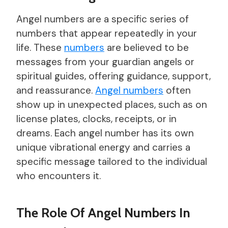
Angel numbers are a specific series of
numbers that appear repeatedly in your
life. These
numbers
are believed to be
messages from your guardian angels or
spiritual guides, offering guidance, support,
and reassurance.
Angel numbers
often
show up in unexpected places, such as on
license plates, clocks, receipts, or in
dreams. Each angel number has its own
unique vibrational energy and carries a
specific message tailored to the individual
who encounters it.
The Role Of Angel Numbers In