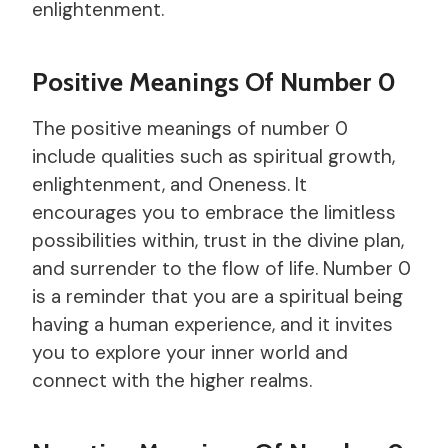
enlightenment.
Positive Meanings Of Number 0
The positive meanings of number 0
include qualities such as spiritual growth,
enlightenment, and Oneness. It
encourages you to embrace the limitless
possibilities within, trust in the divine plan,
and surrender to the flow of life. Number 0
is a reminder that you are a spiritual being
having a human experience, and it invites
you to explore your inner world and
connect with the higher realms.