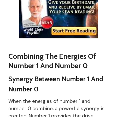
Combining The Energies Of
Number 1 And Number 0
Synergy Between Number 1 And
Number 0
When the energies of number 1 and
number 0 combine, a powerful synergy is
created. Number 1 provides the drive,