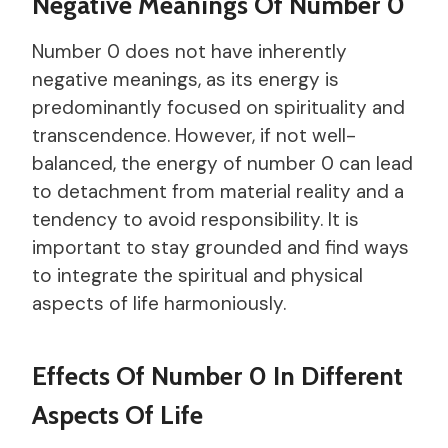
Negative Meanings Of Number 0
Number 0 does not have inherently
negative meanings, as its energy is
predominantly focused on spirituality and
transcendence. However, if not well-
balanced, the energy of number 0 can lead
to detachment from material reality and a
tendency to avoid responsibility. It is
important to stay grounded and find ways
to integrate the spiritual and physical
aspects of life harmoniously.
Effects Of Number 0 In Different
Aspects Of Life