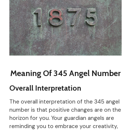
Meaning Of 345 Angel Number
Overall Interpretation
The overall interpretation of the 345 angel
number is that positive changes are on the
horizon for you. Your guardian angels are
reminding you to embrace your creativity,