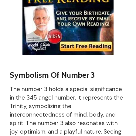
Symbolism Of Number 3
The number 3 holds a special significance
in the 345 angel number. It represents the
Trinity, symbolizing the
interconnectedness of mind, body, and
spirit. The number 3 also resonates with
joy, optimism, and a playful nature. Seeing