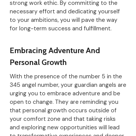
strong work ethic. By committing to the
necessary effort and dedicating yourself
to your ambitions, you will pave the way
for long-term success and fulfillment.
Embracing Adventure And
Personal Growth
With the presence of the number 5 in the
345 angel number, your guardian angels are
urging you to embrace adventure and be
open to change. They are reminding you
that personal growth occurs outside of
your comfort zone and that taking risks
and exploring new opportunities will lead
to transformative experiences and deeper