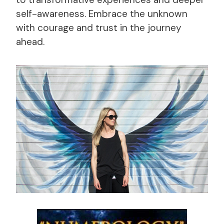
self-awareness. Embrace the unknown
with courage and trust in the journey
ahead.