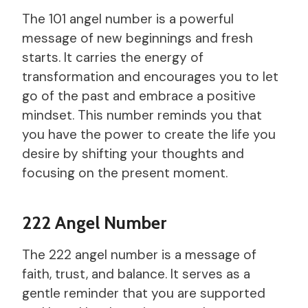
The 101 angel number is a powerful
message of new beginnings and fresh
starts. It carries the energy of
transformation and encourages you to let
go of the past and embrace a positive
mindset. This number reminds you that
you have the power to create the life you
desire by shifting your thoughts and
focusing on the present moment.
222 Angel Number
The 222 angel number is a message of
faith, trust, and balance. It serves as a
gentle reminder that you are supported