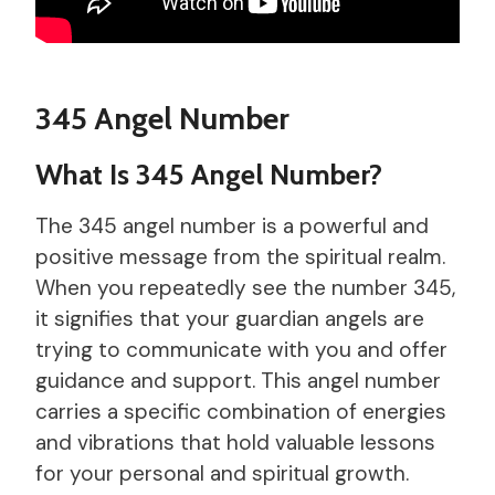
345 Angel Number
What Is 345 Angel Number?
The 345 angel number is a powerful and
positive message from the spiritual realm.
When you repeatedly see the number 345,
it signifies that your guardian angels are
trying to communicate with you and offer
guidance and support. This angel number
carries a specific combination of energies
and vibrations that hold valuable lessons
for your personal and spiritual growth.