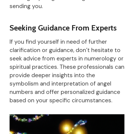
sending you.
Seeking Guidance From Experts
If you find yourself in need of further
clarification or guidance, don’t hesitate to
seek advice from experts in numerology or
spiritual practices. These professionals can
provide deeper insights into the
symbolism and interpretation of angel
numbers and offer personalized guidance
based on your specific circumstances.