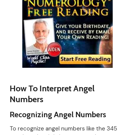
How To Interpret Angel
Numbers
Recognizing Angel Numbers
To recognize angel numbers like the 345