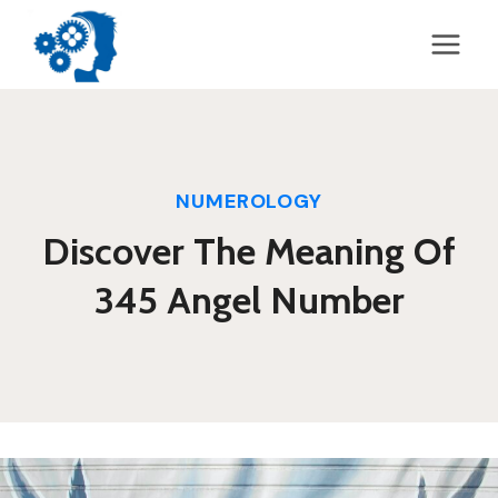
Skip
to
content
NUMEROLOGY
Discover The Meaning Of
345 Angel Number