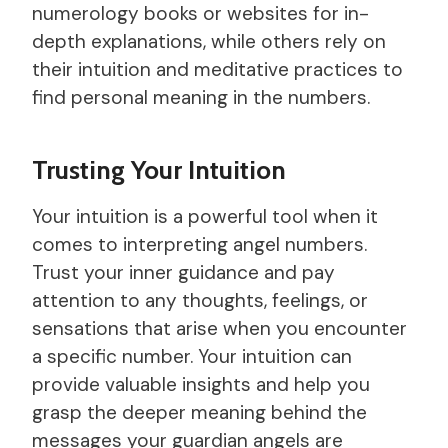
numerology books or websites for in-
depth explanations, while others rely on
their intuition and meditative practices to
find personal meaning in the numbers.
Trusting Your Intuition
Your intuition is a powerful tool when it
comes to interpreting angel numbers.
Trust your inner guidance and pay
attention to any thoughts, feelings, or
sensations that arise when you encounter
a specific number. Your intuition can
provide valuable insights and help you
grasp the deeper meaning behind the
messages your guardian angels are