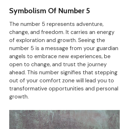
Symbolism Of Number 5
The number 5 represents adventure,
change, and freedom. It carries an energy
of exploration and growth. Seeing the
number 5 is a message from your guardian
angels to embrace new experiences, be
open to change, and trust the journey
ahead. This number signifies that stepping
out of your comfort zone will lead you to
transformative opportunities and personal
growth.