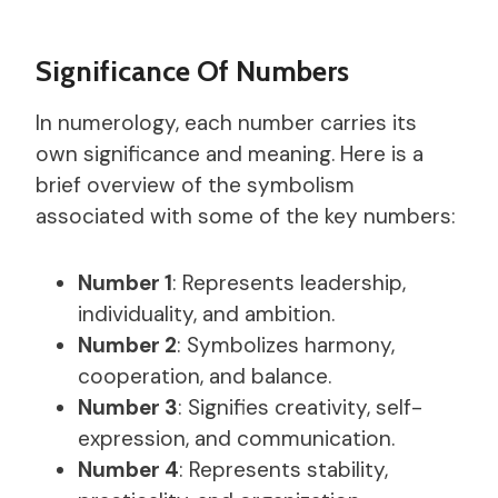
Significance Of Numbers
In numerology, each number carries its
own significance and meaning. Here is a
brief overview of the symbolism
associated with some of the key numbers:
Number 1
: Represents leadership,
individuality, and ambition.
Number 2
: Symbolizes harmony,
cooperation, and balance.
Number 3
: Signifies creativity, self-
expression, and communication.
Number 4
: Represents stability,