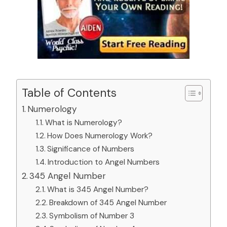
Table of Contents
Numerology
What is Numerology?
How Does Numerology Work?
Significance of Numbers
Introduction to Angel Numbers
345 Angel Number
What is 345 Angel Number?
Breakdown of 345 Angel Number
Symbolism of Number 3