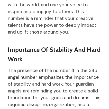
with the world, and use your voice to
inspire and bring joy to others. This
number is a reminder that your creative
talents have the power to deeply impact
and uplift those around you.
Importance Of Stability And Hard
Work
The presence of the number 4 in the 345
angel number emphasizes the importance
of stability and hard work. Your guardian
angels are reminding you to create a solid
foundation for your goals and dreams. This
requires discipline, organization, and a