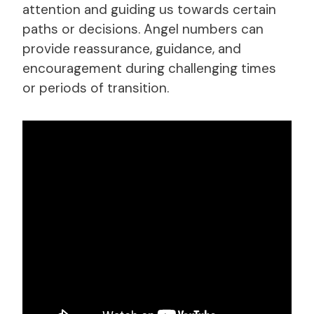
attention and guiding us towards certain
paths or decisions. Angel numbers can
provide reassurance, guidance, and
encouragement during challenging times
or periods of transition.