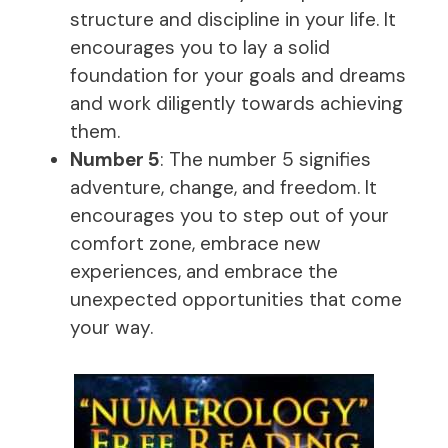
structure and discipline in your life. It
encourages you to lay a solid
foundation for your goals and dreams
and work diligently towards achieving
them.
Number 5
: The number 5 signifies
adventure, change, and freedom. It
encourages you to step out of your
comfort zone, embrace new
experiences, and embrace the
unexpected opportunities that come
your way.