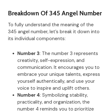
Breakdown Of 345 Angel Number
To fully understand the meaning of the
345 angel number, let’s break it down into
its individual components:
Number 3
: The number 3 represents
creativity, self-expression, and
communication. It encourages you to
embrace your unique talents, express
yourself authentically, and use your
voice to inspire and uplift others.
Number 4
: Symbolizing stability,
practicality, and organization, the
number 4 reminds you to prioritize