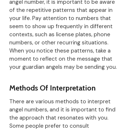
angel number, it is important to be aware
of the repetitive patterns that appear in
your life. Pay attention to numbers that
seem to show up frequently in different
contexts, such as license plates, phone
numbers, or other recurring situations.
When you notice these patterns, take a
moment to reflect on the message that
your guardian angels may be sending you.
Methods Of Interpretation
There are various methods to interpret
angel numbers, and it is important to find
the approach that resonates with you.
Some people prefer to consult