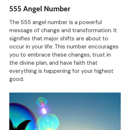
555 Angel Number
The 555 angel number is a powerful
message of change and transformation. It
signifies that major shifts are about to
occur in your life. This number encourages
you to embrace these changes, trust in
the divine plan, and have faith that
everything is happening for your highest
good.