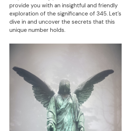
provide you with an insightful and friendly
exploration of the significance of 345. Let’s
dive in and uncover the secrets that this
unique number holds.