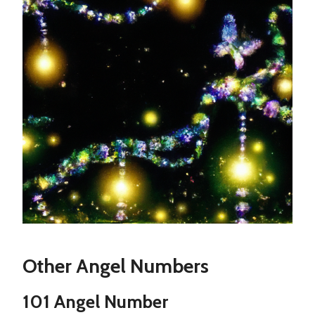
Other Angel Numbers
101 Angel Number