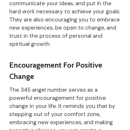
communicate your ideas, and put in the
hard work necessary to achieve your goals.
They are also encouraging you to embrace
new experiences, be open to change, and
trust in the process of personal and
spiritual growth.
Encouragement For Positive
Change
The 345 angel number serves as a
powerful encouragement for positive
change in your life. It reminds you that by
stepping out of your comfort zone,
embracing new experiences, and making