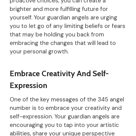
proactive choices, you can create a
brighter and more fulfilling future for
yourself. Your guardian angels are urging
you to let go of any limiting beliefs or fears
that may be holding you back from
embracing the changes that will lead to
your personal growth.
Embrace Creativity And Self-
Expression
One of the key messages of the 345 angel
number is to embrace your creativity and
self-expression. Your guardian angels are
encouraging you to tap into your artistic
abilities, share your unique perspective