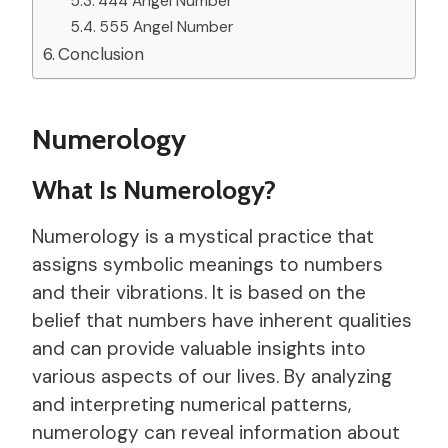
444 Angel Number
555 Angel Number
Conclusion
Numerology
What Is Numerology?
Numerology is a mystical practice that
assigns symbolic meanings to numbers
and their vibrations. It is based on the
belief that numbers have inherent qualities
and can provide valuable insights into
various aspects of our lives. By analyzing
and interpreting numerical patterns,
numerology can reveal information about