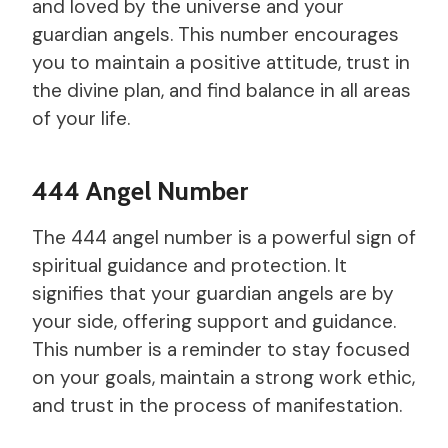
and loved by the universe and your
guardian angels. This number encourages
you to maintain a positive attitude, trust in
the divine plan, and find balance in all areas
of your life.
444 Angel Number
The 444 angel number is a powerful sign of
spiritual guidance and protection. It
signifies that your guardian angels are by
your side, offering support and guidance.
This number is a reminder to stay focused
on your goals, maintain a strong work ethic,
and trust in the process of manifestation.