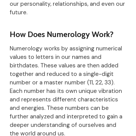
our personality, relationships, and even our
future.
How Does Numerology Work?
Numerology works by assigning numerical
values to letters in our names and
birthdates. These values are then added
together and reduced to a single-digit
number or a master number (11, 22, 33).
Each number has its own unique vibration
and represents different characteristics
and energies. These numbers can be
further analyzed and interpreted to gain a
deeper understanding of ourselves and
the world around us.