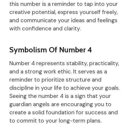
this number is a reminder to tap into your
creative potential, express yourself freely,
and communicate your ideas and feelings
with confidence and clarity.
Symbolism Of Number 4
Number 4 represents stability, practicality,
and a strong work ethic. It serves as a
reminder to prioritize structure and
discipline in your life to achieve your goals.
Seeing the number 4 is a sign that your
guardian angels are encouraging you to
create a solid foundation for success and
to commit to your long-term plans.