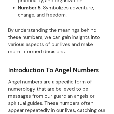
practicality, and organization.
Number 5
: Symbolizes adventure,
change, and freedom.
By understanding the meanings behind
these numbers, we can gain insights into
various aspects of our lives and make
more informed decisions.
Introduction To Angel Numbers
Angel numbers are a specific form of
numerology that are believed to be
messages from our guardian angels or
spiritual guides. These numbers often
appear repeatedly in our lives, catching our