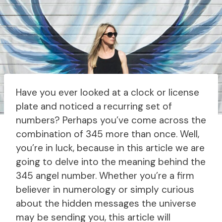
Have you ever looked at a clock or license
plate and noticed a recurring set of
numbers? Perhaps you’ve come across the
combination of 345 more than once. Well,
you’re in luck, because in this article we are
going to delve into the meaning behind the
345 angel number. Whether you’re a firm
believer in numerology or simply curious
about the hidden messages the universe
may be sending you, this article will