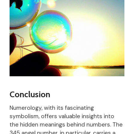
Conclusion
Numerology, with its fascinating
symbolism, offers valuable insights into
the hidden meanings behind numbers. The
345 angel number, in particular, carries a