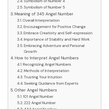
Symbolism of Number 4
Symbolism of Number 5
Meaning of 345 Angel Number
Overall Interpretation
Encouragement for Positive Change
Embrace Creativity and Self-expression
Importance of Stability and Hard Work
Embracing Adventure and Personal
Growth
How to Interpret Angel Numbers
Recognizing Angel Numbers
Methods of Interpretation
Trusting Your Intuition
Seeking Guidance from Experts
Other Angel Numbers
101 Angel Number
222 Angel Number