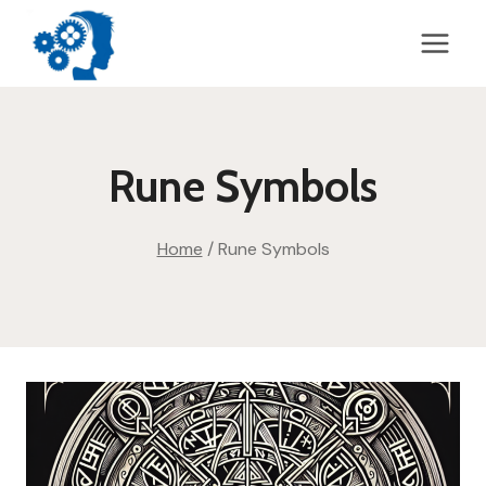
Skip
to
content
Rune Symbols
Home
/
Rune Symbols