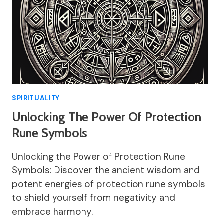
SPIRITUALITY
Unlocking The Power Of Protection
Rune Symbols
Unlocking the Power of Protection Rune
Symbols: Discover the ancient wisdom and
potent energies of protection rune symbols
to shield yourself from negativity and
embrace harmony.