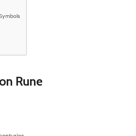
e Symbols
ion Rune
centuries.