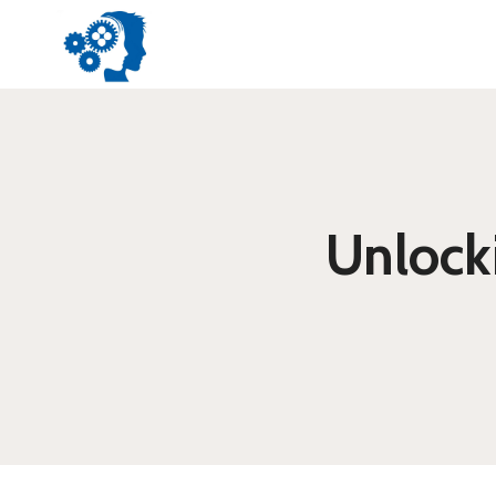
Skip
to
content
Unlock