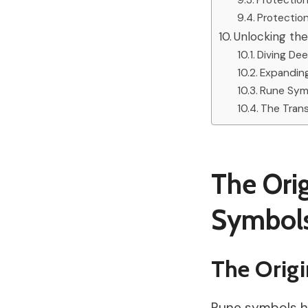
Protectio
Unlocking th
Diving De
Expandin
Rune Symb
The Trans
The Ori
Symbol
The Orig
Rune symbols ha