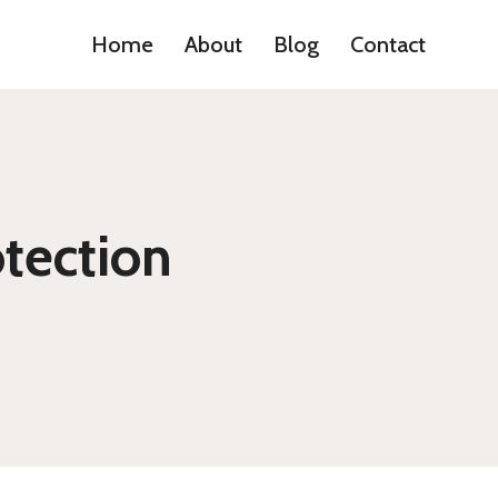
Home
About
Blog
Contact
tection