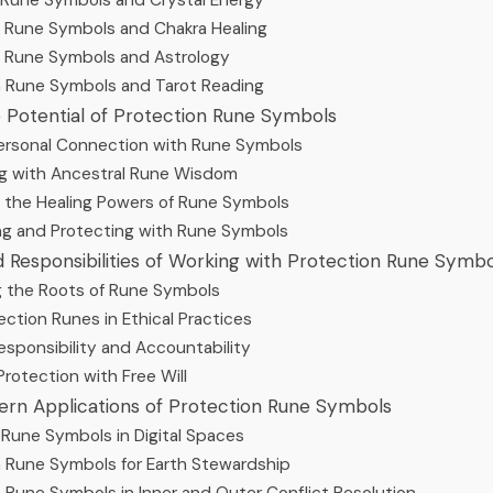
n Rune Symbols and Chakra Healing
n Rune Symbols and Astrology
n Rune Symbols and Tarot Reading
e Potential of Protection Rune Symbols
Personal Connection with Rune Symbols
g with Ancestral Rune Wisdom
 the Healing Powers of Rune Symbols
g and Protecting with Rune Symbols
d Responsibilities of Working with Protection Rune Symb
 the Roots of Rune Symbols
ection Runes in Ethical Practices
esponsibility and Accountability
Protection with Free Will
ern Applications of Protection Rune Symbols
 Rune Symbols in Digital Spaces
n Rune Symbols for Earth Stewardship
 Rune Symbols in Inner and Outer Conflict Resolution