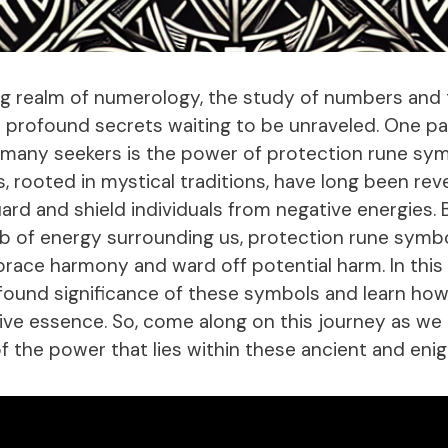
ing realm of numerology, the study of numbers and 
s profound secrets waiting to be unraveled. One pa
 many seekers is the power of protection rune sy
 rooted in mystical traditions, have long been reve
uard and shield individuals from negative energies. 
eb of energy surrounding us, protection rune symbo
ace harmony and ward off potential harm. In this ar
found significance of these symbols and learn how 
ive essence. So, come along on this journey as w
of the power that lies within these ancient and eni