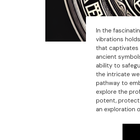
In the fascinat
vibrations hold
that captivates
ancient symbols,
ability to safeg
the intricate w
pathway to embr
explore the pro
potent, protect
an exploration 