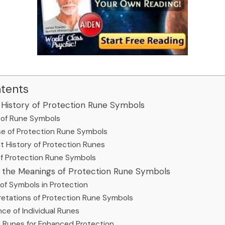
ntents
 History of Protection Rune Symbols
 of Rune Symbols
e of Protection Rune Symbols
t History of Protection Runes
f Protection Rune Symbols
 the Meanings of Protection Rune Symbols
of Symbols in Protection
retations of Protection Rune Symbols
nce of Individual Runes
 Runes for Enhanced Protection