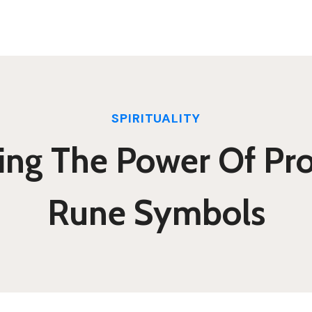
SPIRITUALITY
ing The Power Of Pro
Rune Symbols