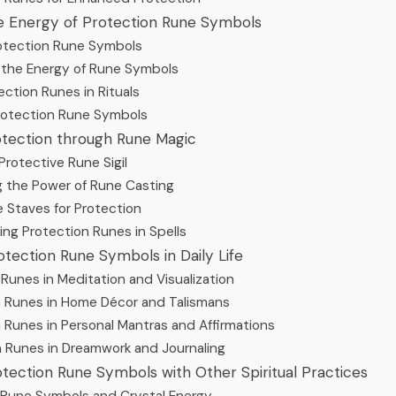
e Energy of Protection Rune Symbols
otection Rune Symbols
 the Energy of Rune Symbols
ection Runes in Rituals
rotection Rune Symbols
tection through Rune Magic
Protective Rune Sigil
g the Power of Rune Casting
 Staves for Protection
ing Protection Runes in Spells
otection Rune Symbols in Daily Life
Runes in Meditation and Visualization
n Runes in Home Décor and Talismans
 Runes in Personal Mantras and Affirmations
n Runes in Dreamwork and Journaling
tection Rune Symbols with Other Spiritual Practices
 Rune Symbols and Crystal Energy