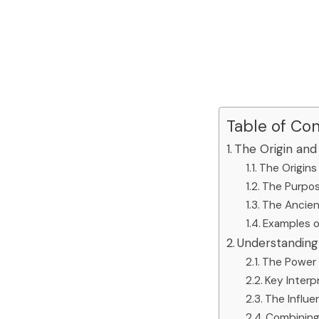
Table of Co
The Origin and
The Origins
The Purpos
The Ancien
Examples o
Understanding
The Power 
Key Interp
The Influe
Combining