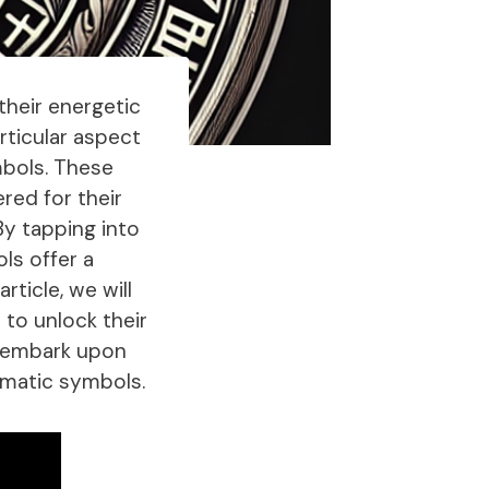
their energetic
rticular aspect
mbols. These
red for their
By tapping into
ls offer a
ticle, we will
to unlock their
e embark upon
gmatic symbols.