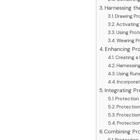
Harnessing th
Drawing Pr
Activating
Using Prot
Wearing P
Enhancing Pro
Creating a 
Harnessin
Using Rune
Incorporat
Integrating Pr
Protection 
Protectio
Protection
Protectio
Combining Pro
Protection