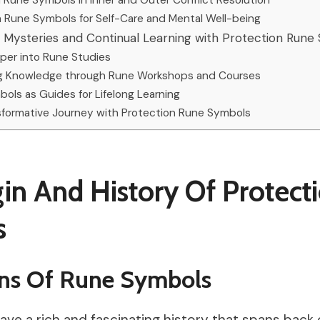
n Rune Symbols for Self-Care and Mental Well-being
e Mysteries and Continual Learning with Protection Run
eper into Rune Studies
g Knowledge through Rune Workshops and Courses
ols as Guides for Lifelong Learning
formative Journey with Protection Rune Symbols
gin And History Of Protect
s
ins Of Rune Symbols
ve a rich and fascinating history that spans back 