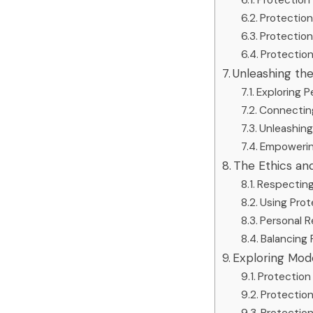
Protectio
Protectio
Protectio
Unleashing th
Exploring 
Connectin
Unleashing
Empowerin
The Ethics an
Respecting
Using Prot
Personal R
Balancing 
Exploring Mod
Protection
Protectio
Protection