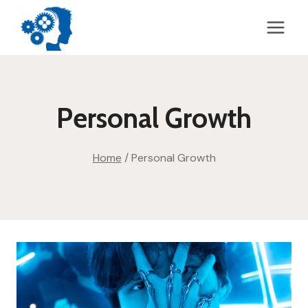
Skip
to
content
Personal Growth
Home
/
Personal Growth