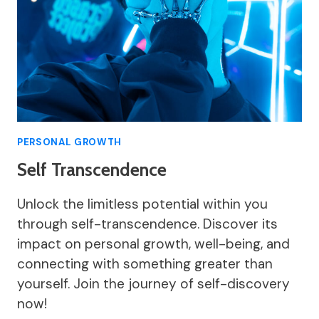
PERSONAL GROWTH
Self Transcendence
Unlock the limitless potential within you
through self-transcendence. Discover its
impact on personal growth, well-being, and
connecting with something greater than
yourself. Join the journey of self-discovery
now!