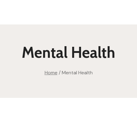
Mental Health
Home
/
Mental Health