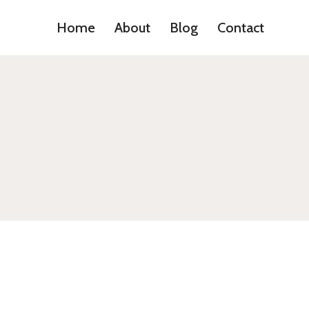
Home
About
Blog
Contact