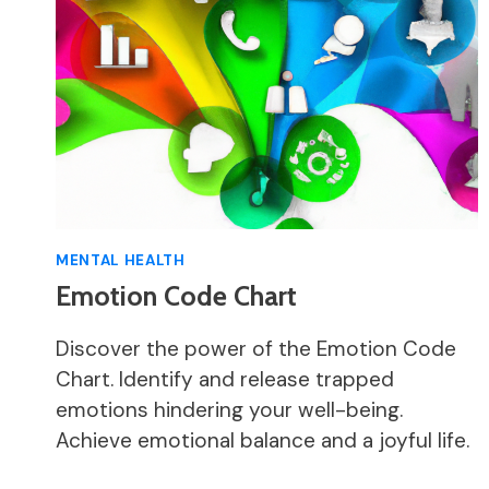
MENTAL HEALTH
Emotion Code Chart
Discover the power of the Emotion Code
Chart. Identify and release trapped
emotions hindering your well-being.
Achieve emotional balance and a joyful life.