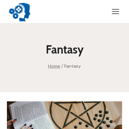
Skip
to
content
Fantasy
Home
/
Fantasy