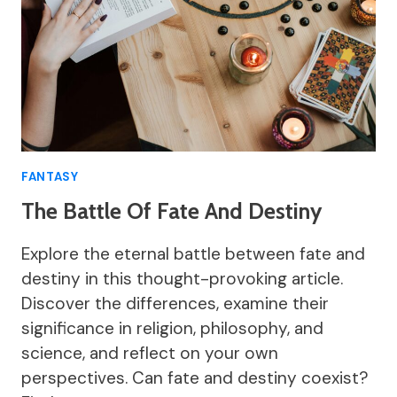
FANTASY
The Battle Of Fate And Destiny
Explore the eternal battle between fate and
destiny in this thought-provoking article.
Discover the differences, examine their
significance in religion, philosophy, and
science, and reflect on your own
perspectives. Can fate and destiny coexist?