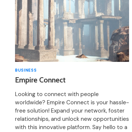
BUSINESS
Empire Connect
Looking to connect with people
worldwide? Empire Connect is your hassle-
free solution! Expand your network, foster
relationships, and unlock new opportunities
with this innovative platform. Say hello to a