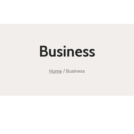
Business
Home
/
Business