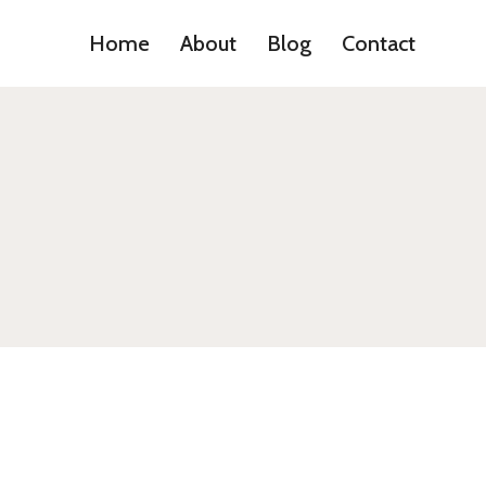
Home
About
Blog
Contact