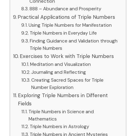
Connection
888 – Abundance and Prosperity
Practical Applications of Triple Numbers
Using Triple Numbers for Manifestation
Triple Numbers in Everyday Life
Finding Guidance and Validation through
Triple Numbers
Exercises to Work with Triple Numbers
Meditation and Visualization
Journaling and Reflecting
Creating Sacred Spaces for Triple
Number Exploration
Exploring Triple Numbers in Different
Fields
Triple Numbers in Science and
Mathematics
Triple Numbers in Astrology
Triple Numbers in Ancient Mysteries