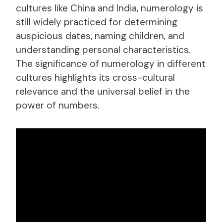
cultures like China and India, numerology is
still widely practiced for determining
auspicious dates, naming children, and
understanding personal characteristics.
The significance of numerology in different
cultures highlights its cross-cultural
relevance and the universal belief in the
power of numbers.