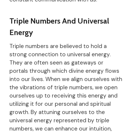
Triple Numbers And Universal
Energy
Triple numbers are believed to hold a
strong connection to universal energy.
They are often seen as gateways or
portals through which divine energy flows
into our lives. When we align ourselves with
the vibrations of triple numbers, we open
ourselves up to receiving this energy and
utilizing it for our personal and spiritual
growth. By attuning ourselves to the
universal energy represented by triple
numbers, we can enhance our intuition,