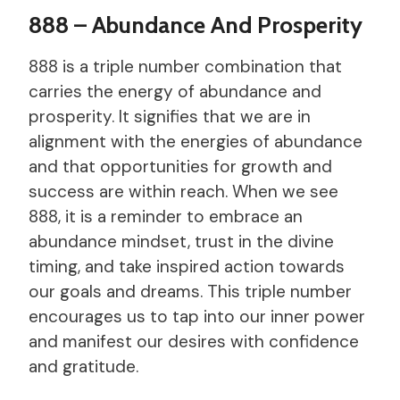
888 – Abundance And Prosperity
888 is a triple number combination that
carries the energy of abundance and
prosperity. It signifies that we are in
alignment with the energies of abundance
and that opportunities for growth and
success are within reach. When we see
888, it is a reminder to embrace an
abundance mindset, trust in the divine
timing, and take inspired action towards
our goals and dreams. This triple number
encourages us to tap into our inner power
and manifest our desires with confidence
and gratitude.