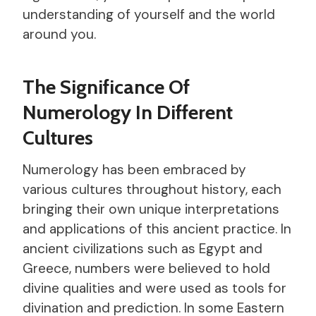
understanding of yourself and the world
around you.
The Significance Of
Numerology In Different
Cultures
Numerology has been embraced by
various cultures throughout history, each
bringing their own unique interpretations
and applications of this ancient practice. In
ancient civilizations such as Egypt and
Greece, numbers were believed to hold
divine qualities and were used as tools for
divination and prediction. In some Eastern