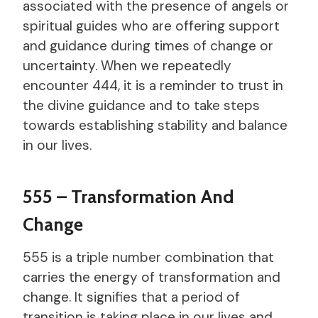
associated with the presence of angels or
spiritual guides who are offering support
and guidance during times of change or
uncertainty. When we repeatedly
encounter 444, it is a reminder to trust in
the divine guidance and to take steps
towards establishing stability and balance
in our lives.
555 – Transformation And
Change
555 is a triple number combination that
carries the energy of transformation and
change. It signifies that a period of
transition is taking place in our lives and