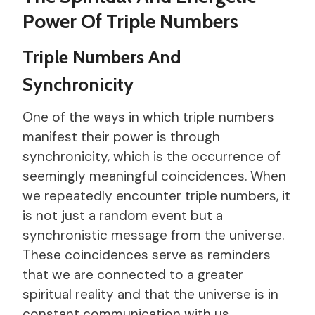
Power Of Triple Numbers
Triple Numbers And
Synchronicity
One of the ways in which triple numbers
manifest their power is through
synchronicity, which is the occurrence of
seemingly meaningful coincidences. When
we repeatedly encounter triple numbers, it
is not just a random event but a
synchronistic message from the universe.
These coincidences serve as reminders
that we are connected to a greater
spiritual reality and that the universe is in
constant communication with us.