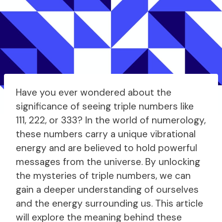
Have you ever wondered about the
significance of seeing triple numbers like
111, 222, or 333? In the world of numerology,
these numbers carry a unique vibrational
energy and are believed to hold powerful
messages from the universe. By unlocking
the mysteries of triple numbers, we can
gain a deeper understanding of ourselves
and the energy surrounding us. This article
will explore the meaning behind these