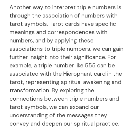
Another way to interpret triple numbers is
through the association of numbers with
tarot symbols. Tarot cards have specific
meanings and correspondences with
numbers, and by applying these
associations to triple numbers, we can gain
further insight into their significance. For
example, a triple number like 555 can be
associated with the Hierophant card in the
tarot, representing spiritual awakening and
transformation. By exploring the
connections between triple numbers and
tarot symbols, we can expand our
understanding of the messages they
convey and deepen our spiritual practice.