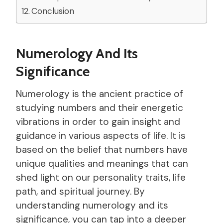
Conclusion
Numerology And Its
Significance
Numerology is the ancient practice of
studying numbers and their energetic
vibrations in order to gain insight and
guidance in various aspects of life. It is
based on the belief that numbers have
unique qualities and meanings that can
shed light on our personality traits, life
path, and spiritual journey. By
understanding numerology and its
significance, you can tap into a deeper