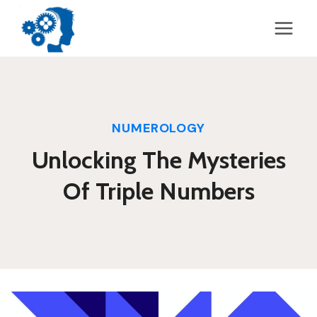
Skip
to
content
NUMEROLOGY
Unlocking The Mysteries
Of Triple Numbers