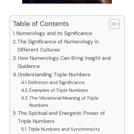
Table of Contents
Numerology and its Significance
The Significance of Numerology in
Different Cultures
How Numerology Can Bring Insight and
Guidance
Understanding Triple Numbers
Definition and Significance
Examples of Triple Numbers
The Vibrational Meaning of Triple
Numbers
The Spiritual and Energetic Power of
Triple Numbers
Triple Numbers and Synchronicity