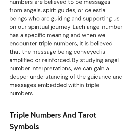
numbers are believed to be messages
from angels, spirit guides, or celestial
beings who are guiding and supporting us
on our spiritual journey. Each angel number
has a specific meaning and when we
encounter triple numbers, it is believed
that the message being conveyed is
amplified or reinforced. By studying angel
number interpretations, we can gain a
deeper understanding of the guidance and
messages embedded within triple
numbers.
Triple Numbers And Tarot
Symbols