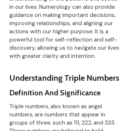
in our lives. Numerology can also provide
guidance on making important decisions,
improving relationships, and aligning our
actions with our higher purpose. It is a
powerful tool for self-reflection and self-
discovery, allowing us to navigate our lives
with greater clarity and intention.
Understanding Triple Numbers
Definition And Significance
Triple numbers, also known as angel
numbers, are numbers that appear in
groups of three, such as 111, 222, and 333.
These numbers are believed to hold