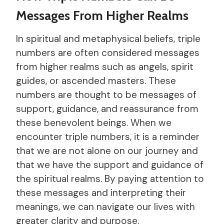
Messages From Higher Realms
In spiritual and metaphysical beliefs, triple
numbers are often considered messages
from higher realms such as angels, spirit
guides, or ascended masters. These
numbers are thought to be messages of
support, guidance, and reassurance from
these benevolent beings. When we
encounter triple numbers, it is a reminder
that we are not alone on our journey and
that we have the support and guidance of
the spiritual realms. By paying attention to
these messages and interpreting their
meanings, we can navigate our lives with
greater clarity and purpose.