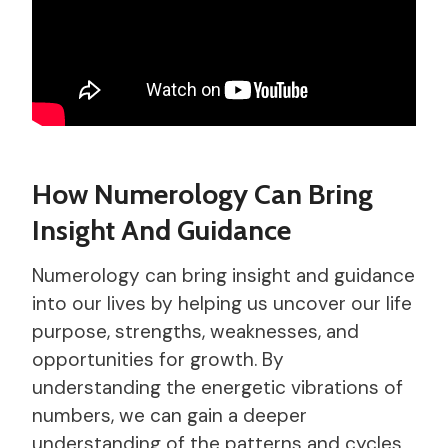
How Numerology Can Bring
Insight And Guidance
Numerology can bring insight and guidance
into our lives by helping us uncover our life
purpose, strengths, weaknesses, and
opportunities for growth. By
understanding the energetic vibrations of
numbers, we can gain a deeper
understanding of the patterns and cycles