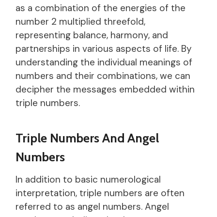
as a combination of the energies of the
number 2 multiplied threefold,
representing balance, harmony, and
partnerships in various aspects of life. By
understanding the individual meanings of
numbers and their combinations, we can
decipher the messages embedded within
triple numbers.
Triple Numbers And Angel
Numbers
In addition to basic numerological
interpretation, triple numbers are often
referred to as angel numbers. Angel