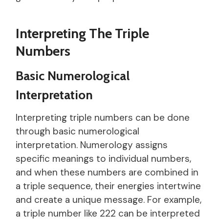
Interpreting The Triple
Numbers
Basic Numerological
Interpretation
Interpreting triple numbers can be done
through basic numerological
interpretation. Numerology assigns
specific meanings to individual numbers,
and when these numbers are combined in
a triple sequence, their energies intertwine
and create a unique message. For example,
a triple number like 222 can be interpreted