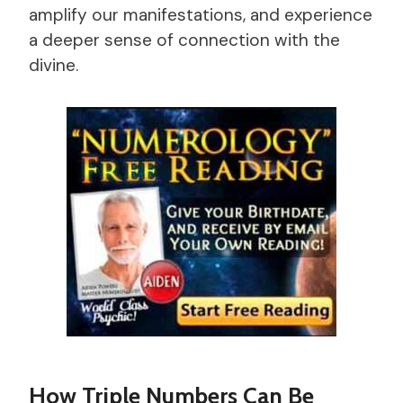
amplify our manifestations, and experience
a deeper sense of connection with the
divine.
How Triple Numbers Can Be