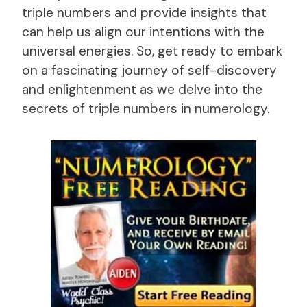
triple numbers and provide insights that
can help us align our intentions with the
universal energies. So, get ready to embark
on a fascinating journey of self-discovery
and enlightenment as we delve into the
secrets of triple numbers in numerology.