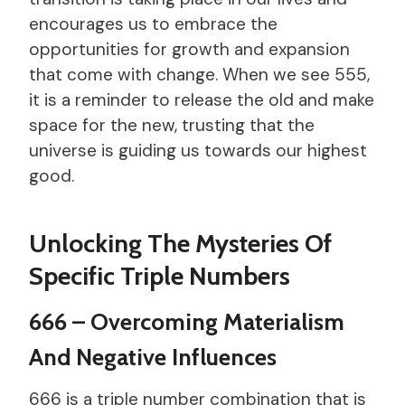
encourages us to embrace the
opportunities for growth and expansion
that come with change. When we see 555,
it is a reminder to release the old and make
space for the new, trusting that the
universe is guiding us towards our highest
good.
Unlocking The Mysteries Of
Specific Triple Numbers
666 – Overcoming Materialism
And Negative Influences
666 is a triple number combination that is