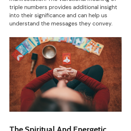
triple numbers provides additional insight
into their significance and can help us
understand the messages they convey.
The Spiritual And Energetic