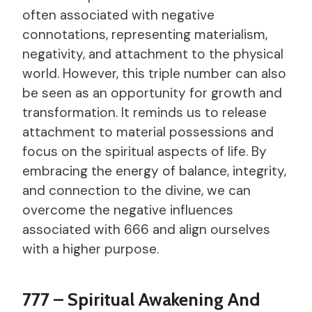
often associated with negative
connotations, representing materialism,
negativity, and attachment to the physical
world. However, this triple number can also
be seen as an opportunity for growth and
transformation. It reminds us to release
attachment to material possessions and
focus on the spiritual aspects of life. By
embracing the energy of balance, integrity,
and connection to the divine, we can
overcome the negative influences
associated with 666 and align ourselves
with a higher purpose.
777 – Spiritual Awakening And