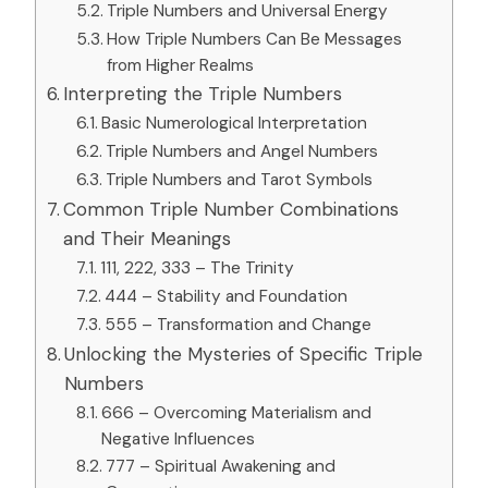
Triple Numbers and Universal Energy
How Triple Numbers Can Be Messages
from Higher Realms
Interpreting the Triple Numbers
Basic Numerological Interpretation
Triple Numbers and Angel Numbers
Triple Numbers and Tarot Symbols
Common Triple Number Combinations
and Their Meanings
111, 222, 333 – The Trinity
444 – Stability and Foundation
555 – Transformation and Change
Unlocking the Mysteries of Specific Triple
Numbers
666 – Overcoming Materialism and
Negative Influences
777 – Spiritual Awakening and