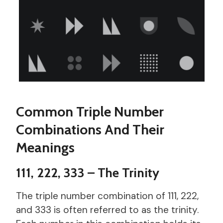
Common Triple Number
Combinations And Their
Meanings
111, 222, 333 – The Trinity
The triple number combination of 111, 222,
and 333 is often referred to as the trinity.