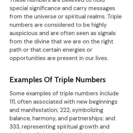
special significance and carry messages
from the universe or spiritual realms. Triple
numbers are considered to be highly
auspicious and are often seen as signals
from the divine that we are on the right
path or that certain energies or
opportunities are present in our lives.
Examples Of Triple Numbers
Some examples of triple numbers include
111, often associated with new beginnings
and manifestation; 222, symbolizing
balance, harmony, and partnerships; and
333, representing spiritual growth and