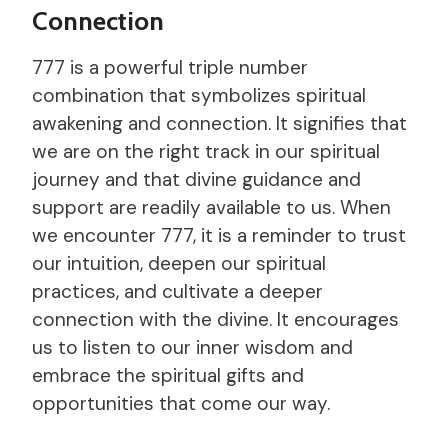
Connection
777 is a powerful triple number
combination that symbolizes spiritual
awakening and connection. It signifies that
we are on the right track in our spiritual
journey and that divine guidance and
support are readily available to us. When
we encounter 777, it is a reminder to trust
our intuition, deepen our spiritual
practices, and cultivate a deeper
connection with the divine. It encourages
us to listen to our inner wisdom and
embrace the spiritual gifts and
opportunities that come our way.