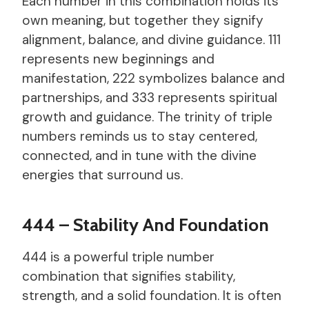
Each number in this combination holds its
own meaning, but together they signify
alignment, balance, and divine guidance. 111
represents new beginnings and
manifestation, 222 symbolizes balance and
partnerships, and 333 represents spiritual
growth and guidance. The trinity of triple
numbers reminds us to stay centered,
connected, and in tune with the divine
energies that surround us.
444 – Stability And Foundation
444 is a powerful triple number
combination that signifies stability,
strength, and a solid foundation. It is often