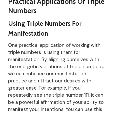
Practical Applications Of Triple
Numbers
Using Triple Numbers For
Manifestation
One practical application of working with
triple numbers is using them for
manifestation. By aligning ourselves with
the energetic vibrations of triple numbers,
we can enhance our manifestation
practice and attract our desires with
greater ease. For example, if you
repeatedly see the triple number 111, it can
be a powerful affirmation of your ability to
manifest your intentions. You can use this