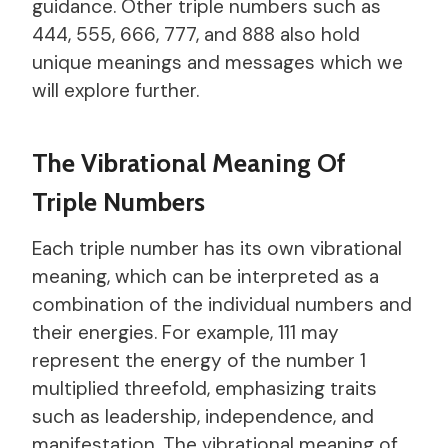
guidance. Other triple numbers such as
444, 555, 666, 777, and 888 also hold
unique meanings and messages which we
will explore further.
The Vibrational Meaning Of
Triple Numbers
Each triple number has its own vibrational
meaning, which can be interpreted as a
combination of the individual numbers and
their energies. For example, 111 may
represent the energy of the number 1
multiplied threefold, emphasizing traits
such as leadership, independence, and
manifestation. The vibrational meaning of