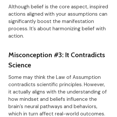
Although belief is the core aspect, inspired
actions aligned with your assumptions can
significantly boost the manifestation
process. It’s about harmonizing belief with
action.
Misconception #3: It Contradicts
Science
Some may think the Law of Assumption
contradicts scientific principles. However,
it actually aligns with the understanding of
how mindset and beliefs influence the
brain’s neural pathways and behaviors,
which in turn affect real-world outcomes.