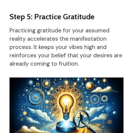
Step 5: Practice Gratitude
Practicing gratitude for your assumed
reality accelerates the manifestation
process. It keeps your vibes high and
reinforces your belief that your desires are
already coming to fruition.