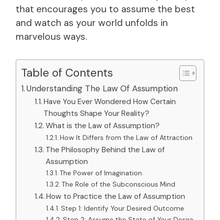
that encourages you to assume the best
and watch as your world unfolds in
marvelous ways.
Table of Contents
Understanding The Law Of Assumption
Have You Ever Wondered How Certain
Thoughts Shape Your Reality?
What is the Law of Assumption?
How It Differs from the Law of Attraction
The Philosophy Behind the Law of
Assumption
The Power of Imagination
The Role of the Subconscious Mind
How to Practice the Law of Assumption
Step 1: Identify Your Desired Outcome
Step 2: Assume the State of Your Desire