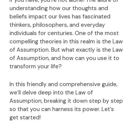
understanding how our thoughts and
beliefs impact our lives has fascinated
thinkers, philosophers, and everyday
individuals for centuries. One of the most
compelling theories in this realm is the Law
of Assumption. But what exactly is the Law
of Assumption, and how can you use it to
transform your life?
In this friendly and comprehensive guide,
we’ll delve deep into the Law of
Assumption, breaking it down step by step
so that you can harness its power. Let’s
get started!