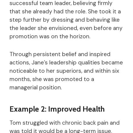
successful team leader, believing firmly
that she already had the role. She took it a
step further by dressing and behaving like
the leader she envisioned, even before any
promotion was on the horizon.
Through persistent belief and inspired
actions, Jane’s leadership qualities became
noticeable to her superiors, and within six
months, she was promoted to a
managerial position.
Example 2: Improved Health
Tom struggled with chronic back pain and
was told it would be a long-term issue.