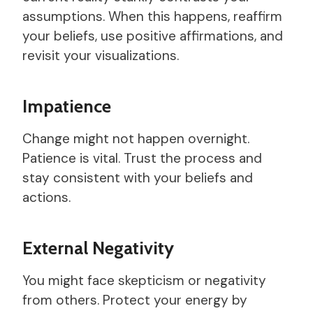
assumptions. When this happens, reaffirm
your beliefs, use positive affirmations, and
revisit your visualizations.
Impatience
Change might not happen overnight.
Patience is vital. Trust the process and
stay consistent with your beliefs and
actions.
External Negativity
You might face skepticism or negativity
from others. Protect your energy by