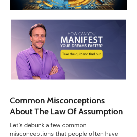
Common Misconceptions
About The Law Of Assumption
Let’s debunk a few common
misconceptions that people often have