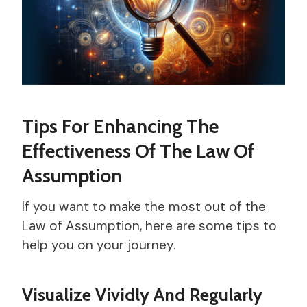
Tips For Enhancing The
Effectiveness Of The Law Of
Assumption
If you want to make the most out of the
Law of Assumption, here are some tips to
help you on your journey.
Visualize Vividly And Regularly