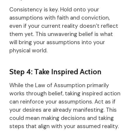
Consistency is key. Hold onto your
assumptions with faith and conviction,
even if your current reality doesn’t reflect
them yet. This unwavering belief is what
will bring your assumptions into your
physical world.
Step 4: Take Inspired Action
While the Law of Assumption primarily
works through belief, taking inspired action
can reinforce your assumptions. Act as if
your desires are already manifesting. This
could mean making decisions and taking
steps that align with your assumed reality.