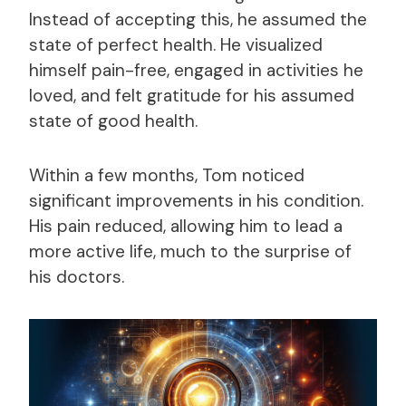
Instead of accepting this, he assumed the
state of perfect health. He visualized
himself pain-free, engaged in activities he
loved, and felt gratitude for his assumed
state of good health.
Within a few months, Tom noticed
significant improvements in his condition.
His pain reduced, allowing him to lead a
more active life, much to the surprise of
his doctors.