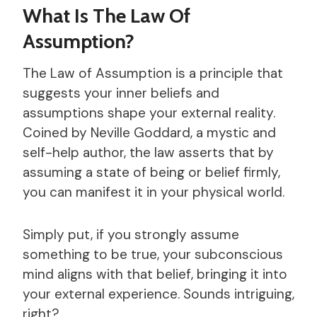
What Is The Law Of
Assumption?
The Law of Assumption is a principle that
suggests your inner beliefs and
assumptions shape your external reality.
Coined by Neville Goddard, a mystic and
self-help author, the law asserts that by
assuming a state of being or belief firmly,
you can manifest it in your physical world.
Simply put, if you strongly assume
something to be true, your subconscious
mind aligns with that belief, bringing it into
your external experience. Sounds intriguing,
right?