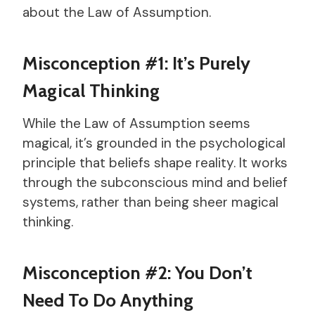
about the Law of Assumption.
Misconception #1: It’s Purely
Magical Thinking
While the Law of Assumption seems
magical, it’s grounded in the psychological
principle that beliefs shape reality. It works
through the subconscious mind and belief
systems, rather than being sheer magical
thinking.
Misconception #2: You Don’t
Need To Do Anything