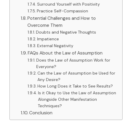
Surround Yourself with Positivity
Practice Self-Compassion
Potential Challenges and How to
Overcome Them
Doubts and Negative Thoughts
Impatience
External Negativity
FAQs About the Law of Assumption
Does the Law of Assumption Work for
Everyone?
Can the Law of Assumption be Used for
Any Desire?
How Long Does it Take to See Results?
Is it Okay to Use the Law of Assumption
Alongside Other Manifestation
Techniques?
Conclusion