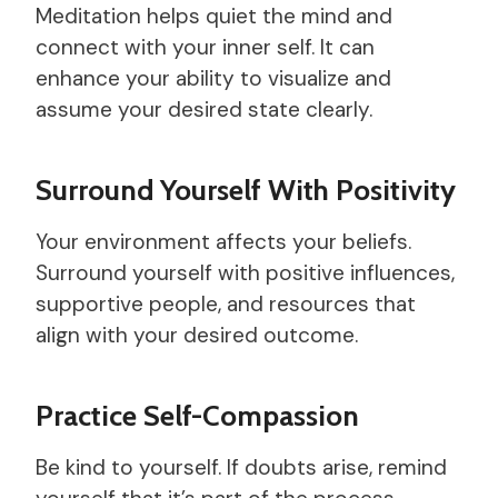
Meditation helps quiet the mind and
connect with your inner self. It can
enhance your ability to visualize and
assume your desired state clearly.
Surround Yourself With Positivity
Your environment affects your beliefs.
Surround yourself with positive influences,
supportive people, and resources that
align with your desired outcome.
Practice Self-Compassion
Be kind to yourself. If doubts arise, remind