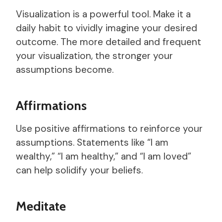
Visualization is a powerful tool. Make it a
daily habit to vividly imagine your desired
outcome. The more detailed and frequent
your visualization, the stronger your
assumptions become.
Affirmations
Use positive affirmations to reinforce your
assumptions. Statements like “I am
wealthy,” “I am healthy,” and “I am loved”
can help solidify your beliefs.
Meditate