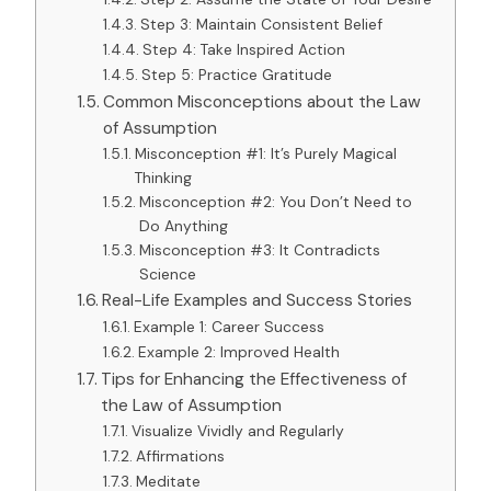
Step 3: Maintain Consistent Belief
Step 4: Take Inspired Action
Step 5: Practice Gratitude
Common Misconceptions about the Law
of Assumption
Misconception #1: It’s Purely Magical
Thinking
Misconception #2: You Don’t Need to
Do Anything
Misconception #3: It Contradicts
Science
Real-Life Examples and Success Stories
Example 1: Career Success
Example 2: Improved Health
Tips for Enhancing the Effectiveness of
the Law of Assumption
Visualize Vividly and Regularly
Affirmations
Meditate