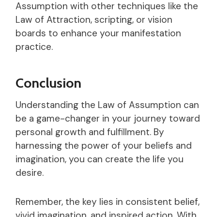
Assumption with other techniques like the
Law of Attraction, scripting, or vision
boards to enhance your manifestation
practice.
Conclusion
Understanding the Law of Assumption can
be a game-changer in your journey toward
personal growth and fulfillment. By
harnessing the power of your beliefs and
imagination, you can create the life you
desire.
Remember, the key lies in consistent belief,
vivid imagination, and inspired action. With