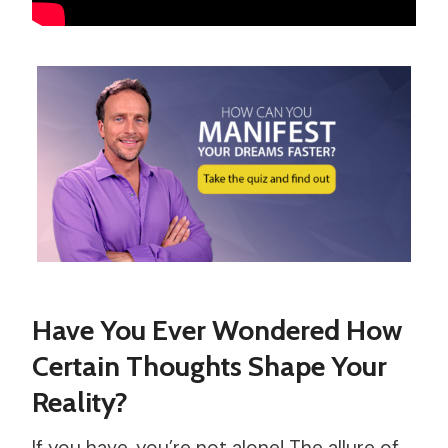
Have You Ever Wondered How
Certain Thoughts Shape Your
Reality?
If you have, you’re not alone! The allure of