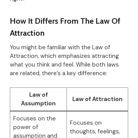
How It Differs From The Law Of
Attraction
You might be familiar with the Law of
Attraction, which emphasizes attracting
what you think and feel. While both laws
are related, there’s a key difference:
Law of
Law of Attraction
Assumption
Focuses on the
Focuses on
power of
thoughts, feelings,
assumption and