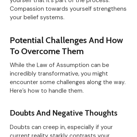
yourself that it’s part of the process.
Compassion towards yourself strengthens
your belief systems.
Potential Challenges And How
To Overcome Them
While the Law of Assumption can be
incredibly transformative, you might
encounter some challenges along the way.
Here’s how to handle them.
Doubts And Negative Thoughts
Doubts can creep in, especially if your
current reality starkly contrasts your