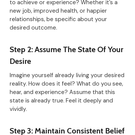
to achieve or experience? Whether it’s a
new job, improved health, or happier
relationships, be specific about your
desired outcome.
Step 2: Assume The State Of Your
Desire
Imagine yourself already living your desired
reality. How does it feel? What do you see,
hear, and experience? Assume that this
state is already true. Feel it deeply and
vividly.
Step 3: Maintain Consistent Belief