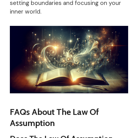
setting boundaries and focusing on your
inner world.
FAQs About The Law Of
Assumption