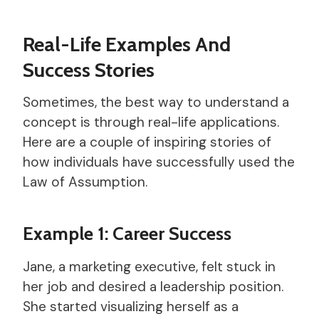
Real-Life Examples And
Success Stories
Sometimes, the best way to understand a
concept is through real-life applications.
Here are a couple of inspiring stories of
how individuals have successfully used the
Law of Assumption.
Example 1: Career Success
Jane, a marketing executive, felt stuck in
her job and desired a leadership position.
She started visualizing herself as a