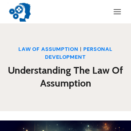
Skip
to
content
LAW OF ASSUMPTION
|
PERSONAL
DEVELOPMENT
Understanding The Law Of
Assumption