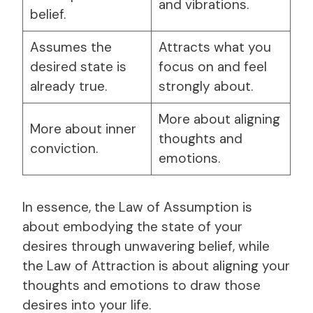
and vibrations.
belief.
Assumes the
Attracts what you
desired state is
focus on and feel
already true.
strongly about.
More about aligning
More about inner
thoughts and
conviction.
emotions.
In essence, the Law of Assumption is
about embodying the state of your
desires through unwavering belief, while
the Law of Attraction is about aligning your
thoughts and emotions to draw those
desires into your life.