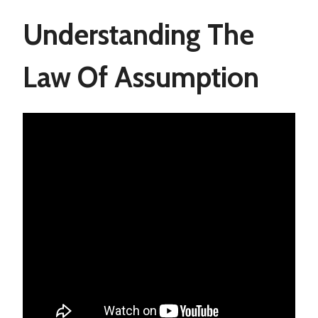
Understanding The
Law Of Assumption