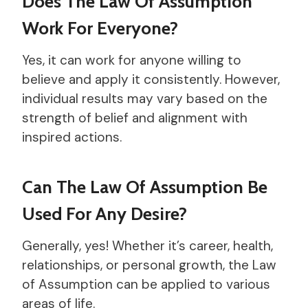
Does The Law Of Assumption
Work For Everyone?
Yes, it can work for anyone willing to
believe and apply it consistently. However,
individual results may vary based on the
strength of belief and alignment with
inspired actions.
Can The Law Of Assumption Be
Used For Any Desire?
Generally, yes! Whether it’s career, health,
relationships, or personal growth, the Law
of Assumption can be applied to various
areas of life.