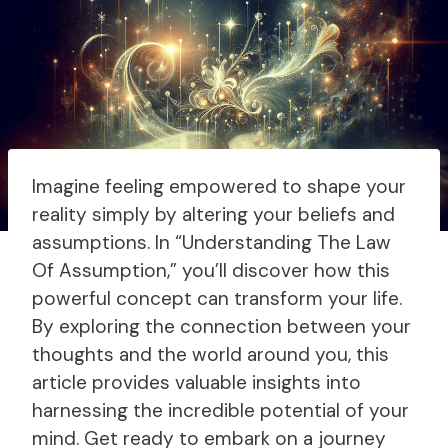
Imagine feeling empowered to shape your
reality simply by altering your beliefs and
assumptions. In “Understanding The Law
Of Assumption,” you’ll discover how this
powerful concept can transform your life.
By exploring the connection between your
thoughts and the world around you, this
article provides valuable insights into
harnessing the incredible potential of your
mind. Get ready to embark on a journey