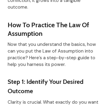
conviction, it grows into a tangible
outcome.
How To Practice The Law Of
Assumption
Now that you understand the basics, how
can you put the Law of Assumption into
practice? Here’s a step-by-step guide to
help you harness its power.
Step 1: Identify Your Desired
Outcome
Clarity is crucial. What exactly do you want