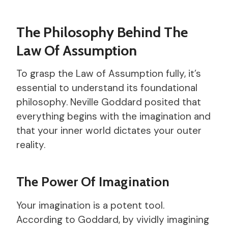
The Philosophy Behind The
Law Of Assumption
To grasp the Law of Assumption fully, it’s
essential to understand its foundational
philosophy. Neville Goddard posited that
everything begins with the imagination and
that your inner world dictates your outer
reality.
The Power Of Imagination
Your imagination is a potent tool.
According to Goddard, by vividly imagining