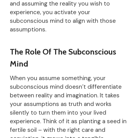
and assuming the reality you wish to
experience, you activate your
subconscious mind to align with those
assumptions.
The Role Of The Subconscious
Mind
When you assume something, your
subconscious mind doesn’t differentiate
between reality and imagination. It takes
your assumptions as truth and works
silently to turn them into your lived
experience. Think of it as planting a seed in
fertile soil – with the right care and