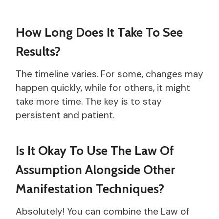
How Long Does It Take To See
Results?
The timeline varies. For some, changes may
happen quickly, while for others, it might
take more time. The key is to stay
persistent and patient.
Is It Okay To Use The Law Of
Assumption Alongside Other
Manifestation Techniques?
Absolutely! You can combine the Law of