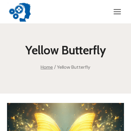
Skip
to
content
Yellow Butterfly
Home
/
Yellow Butterfly