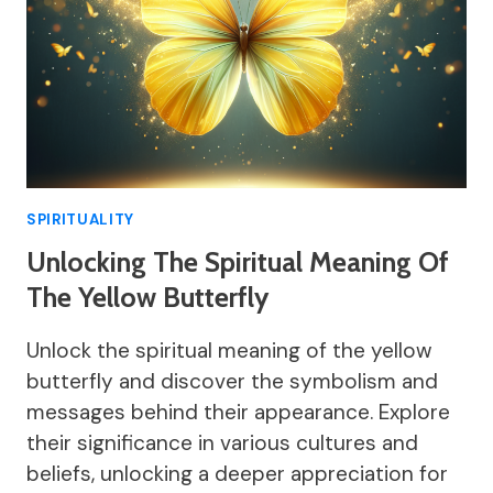
SPIRITUALITY
Unlocking The Spiritual Meaning Of
The Yellow Butterfly
Unlock the spiritual meaning of the yellow
butterfly and discover the symbolism and
messages behind their appearance. Explore
their significance in various cultures and
beliefs, unlocking a deeper appreciation for