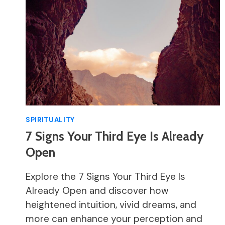
SPIRITUALITY
7 Signs Your Third Eye Is Already
Open
Explore the 7 Signs Your Third Eye Is
Already Open and discover how
heightened intuition, vivid dreams, and
more can enhance your perception and