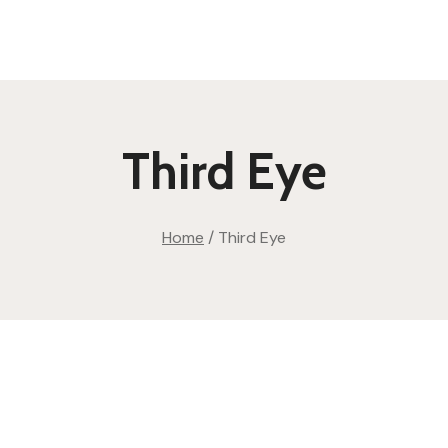
Third Eye
Home
/
Third Eye