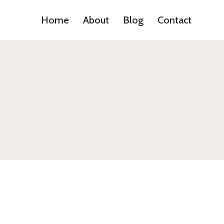
Home
About
Blog
Contact