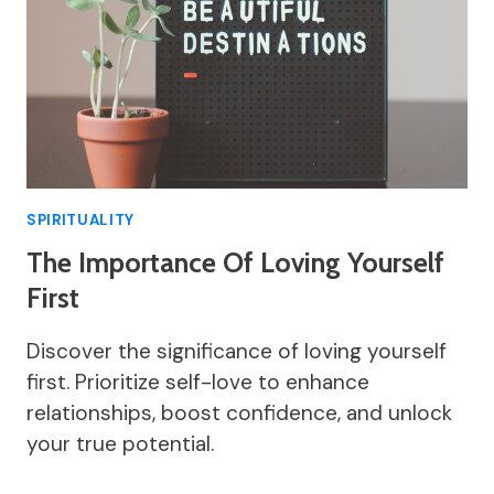
SPIRITUALITY
The Importance Of Loving Yourself
First
Discover the significance of loving yourself
first. Prioritize self-love to enhance
relationships, boost confidence, and unlock
your true potential.