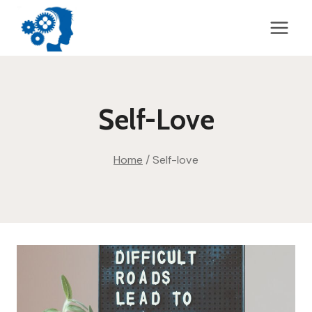
Skip
to
content
Self-Love
Home
/
Self-love