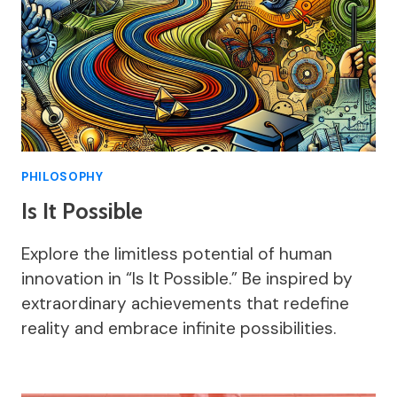
PHILOSOPHY
Is It Possible
Explore the limitless potential of human
innovation in “Is It Possible.” Be inspired by
extraordinary achievements that redefine
reality and embrace infinite possibilities.