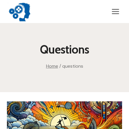
Skip
to
content
Questions
Home
/
questions