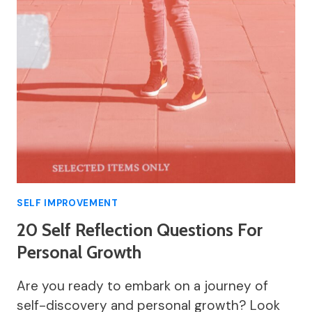
SELF IMPROVEMENT
20 Self Reflection Questions For
Personal Growth
Are you ready to embark on a journey of
self-discovery and personal growth? Look