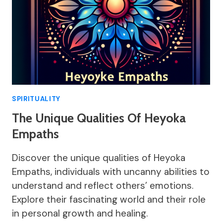
SPIRITUALITY
The Unique Qualities Of Heyoka
Empaths
Discover the unique qualities of Heyoka
Empaths, individuals with uncanny abilities to
understand and reflect others’ emotions.
Explore their fascinating world and their role
in personal growth and healing.