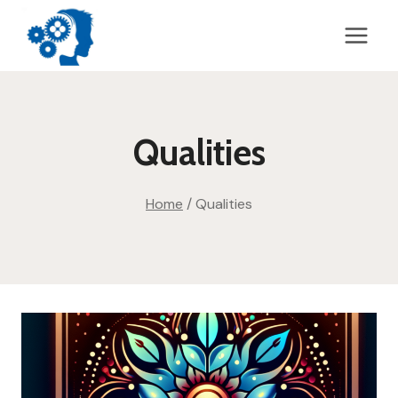
Skip
to
content
Qualities
Home
/
Qualities