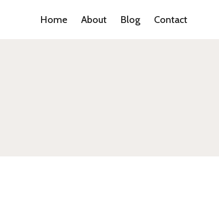
Home
About
Blog
Contact