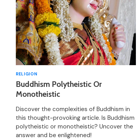
RELIGION
Buddhism Polytheistic Or
Monotheistic
Discover the complexities of Buddhism in
this thought-provoking article. Is Buddhism
polytheistic or monotheistic? Uncover the
answer and be enlightened!