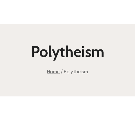
Polytheism
Home
/
Polytheism