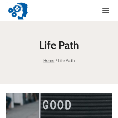
Skip
to
content
Life Path
Home
/
Life Path