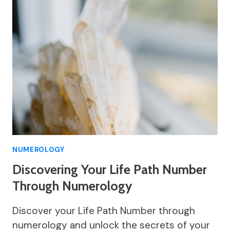
NUMEROLOGY
Discovering Your Life Path Number
Through Numerology
Discover your Life Path Number through
numerology and unlock the secrets of your