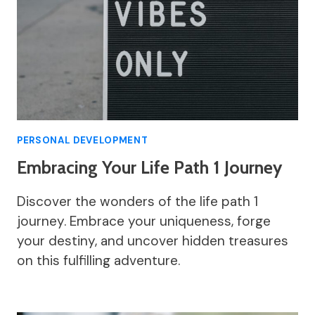
PERSONAL DEVELOPMENT
Embracing Your Life Path 1 Journey
Discover the wonders of the life path 1
journey. Embrace your uniqueness, forge
your destiny, and uncover hidden treasures
on this fulfilling adventure.