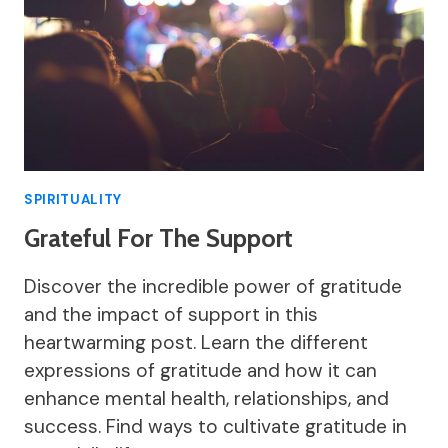
SPIRITUALITY
Grateful For The Support
Discover the incredible power of gratitude
and the impact of support in this
heartwarming post. Learn the different
expressions of gratitude and how it can
enhance mental health, relationships, and
success. Find ways to cultivate gratitude in