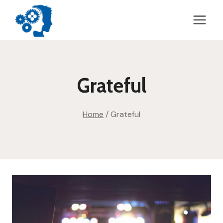
Skip
to
content
Grateful
Home
/
Grateful