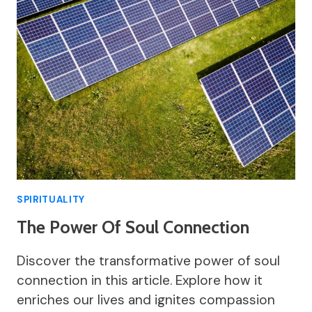
SPIRITUALITY
The Power Of Soul Connection
Discover the transformative power of soul
connection in this article. Explore how it
enriches our lives and ignites compassion