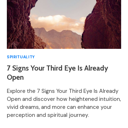
SPIRITUALITY
7 Signs Your Third Eye Is Already
Open
Explore the 7 Signs Your Third Eye Is Already
Open and discover how heightened intuition,
vivid dreams, and more can enhance your
perception and spiritual journey.