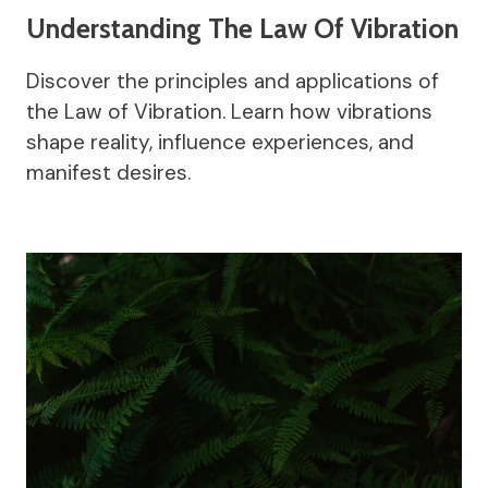
Understanding The Law Of Vibration
Discover the principles and applications of
the Law of Vibration. Learn how vibrations
shape reality, influence experiences, and
manifest desires.