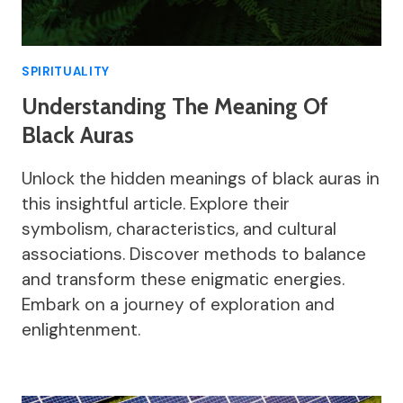
SPIRITUALITY
Understanding The Meaning Of
Black Auras
Unlock the hidden meanings of black auras in
this insightful article. Explore their
symbolism, characteristics, and cultural
associations. Discover methods to balance
and transform these enigmatic energies.
Embark on a journey of exploration and
enlightenment.