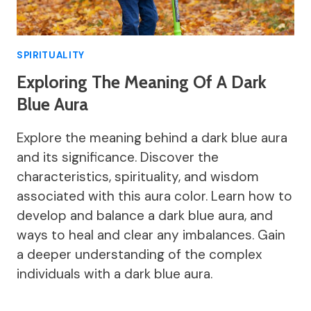
SPIRITUALITY
Exploring The Meaning Of A Dark
Blue Aura
Explore the meaning behind a dark blue aura
and its significance. Discover the
characteristics, spirituality, and wisdom
associated with this aura color. Learn how to
develop and balance a dark blue aura, and
ways to heal and clear any imbalances. Gain
a deeper understanding of the complex
individuals with a dark blue aura.