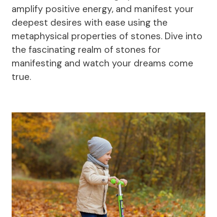
amplify positive energy, and manifest your
deepest desires with ease using the
metaphysical properties of stones. Dive into
the fascinating realm of stones for
manifesting and watch your dreams come
true.