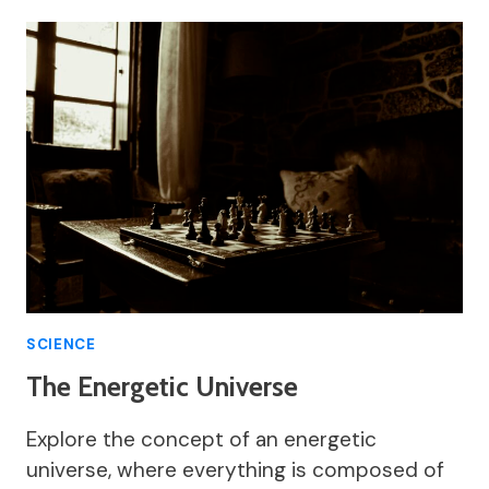
SCIENCE
The Energetic Universe
Explore the concept of an energetic
universe, where everything is composed of