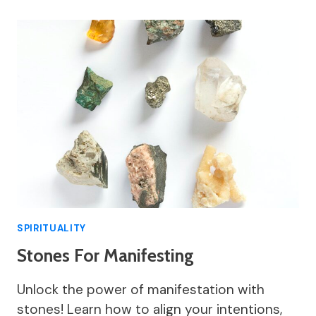
SPIRITUALITY
Stones For Manifesting
Unlock the power of manifestation with
stones! Learn how to align your intentions,