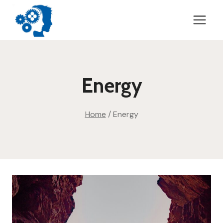
Skip
to
content
Energy
Home
/
Energy