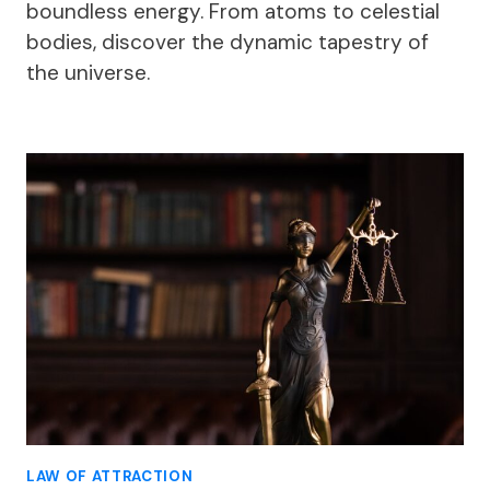
boundless energy. From atoms to celestial
bodies, discover the dynamic tapestry of
the universe.
LAW OF ATTRACTION