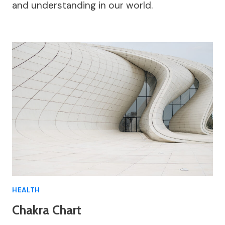
and understanding in our world.
HEALTH
Chakra Chart