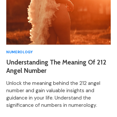
NUMEROLOGY
Understanding The Meaning Of 212
Angel Number
Unlock the meaning behind the 212 angel
number and gain valuable insights and
guidance in your life. Understand the
significance of numbers in numerology.