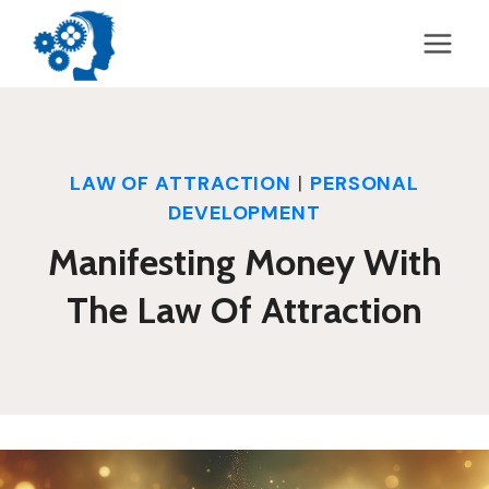
Skip
to
content
LAW OF ATTRACTION
|
PERSONAL
DEVELOPMENT
Manifesting Money With
The Law Of Attraction