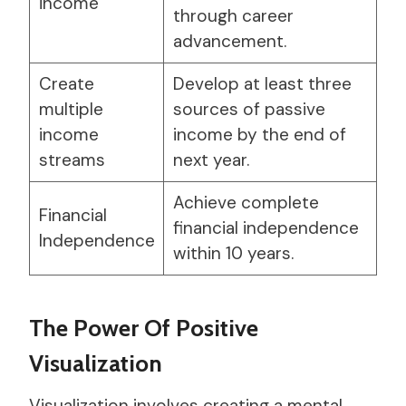
income
through career
advancement.
Create
Develop at least three
multiple
sources of passive
income
income by the end of
streams
next year.
Achieve complete
Financial
financial independence
Independence
within 10 years.
The Power Of Positive
Visualization
Visualization involves creating a mental