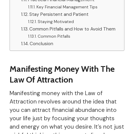
Key Financial Management Tips
Stay Persistent and Patient
Staying Motivated
Common Pitfalls and How to Avoid Them
Common Pitfalls
Conclusion
Manifesting Money With The
Law Of Attraction
Manifesting money with the Law of
Attraction revolves around the idea that
you can attract financial abundance into
your life just by focusing your thoughts
and energy on what you desire. It’s not just