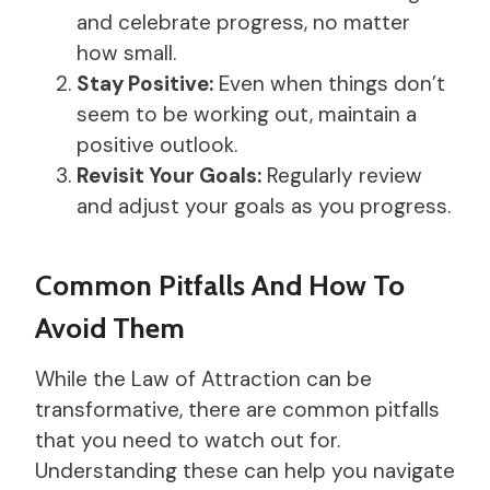
and celebrate progress, no matter
how small.
Stay Positive:
Even when things don’t
seem to be working out, maintain a
positive outlook.
Revisit Your Goals:
Regularly review
and adjust your goals as you progress.
Common Pitfalls And How To
Avoid Them
While the Law of Attraction can be
transformative, there are common pitfalls
that you need to watch out for.
Understanding these can help you navigate