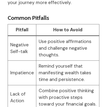
your journey more effectively.
Common Pitfalls
Pitfall
How to Avoid
Use positive affirmations
Negative
and challenge negative
Self-talk
thoughts.
Remind yourself that
Impatience
manifesting wealth takes
time and persistence.
Combine positive thinking
Lack of
with proactive steps
Action
toward your financial goals.