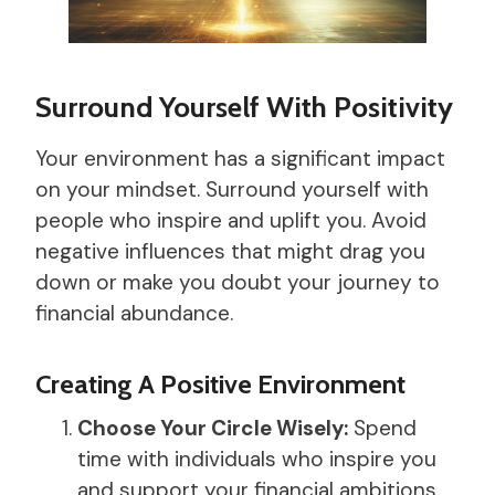
Surround Yourself With Positivity
Your environment has a significant impact
on your mindset. Surround yourself with
people who inspire and uplift you. Avoid
negative influences that might drag you
down or make you doubt your journey to
financial abundance.
Creating A Positive Environment
Choose Your Circle Wisely:
Spend
time with individuals who inspire you
and support your financial ambitions.