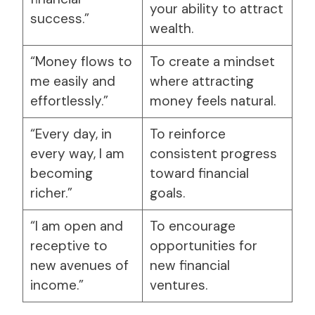
your ability to attract
success.”
wealth.
“Money flows to
To create a mindset
me easily and
where attracting
effortlessly.”
money feels natural.
“Every day, in
To reinforce
every way, I am
consistent progress
becoming
toward financial
richer.”
goals.
“I am open and
To encourage
receptive to
opportunities for
new avenues of
new financial
income.”
ventures.