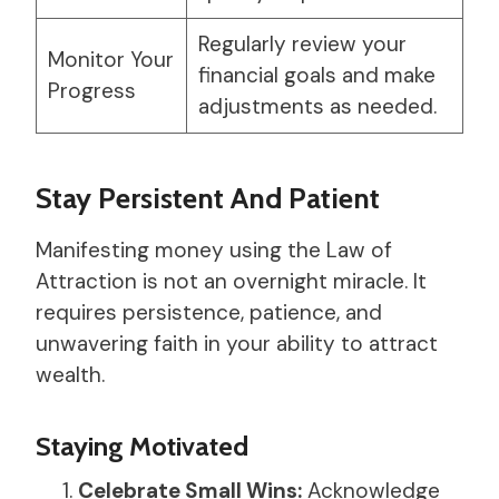
Regularly review your
Monitor Your
financial goals and make
Progress
adjustments as needed.
Stay Persistent And Patient
Manifesting money using the Law of
Attraction is not an overnight miracle. It
requires persistence, patience, and
unwavering faith in your ability to attract
wealth.
Staying Motivated
Celebrate Small Wins:
Acknowledge