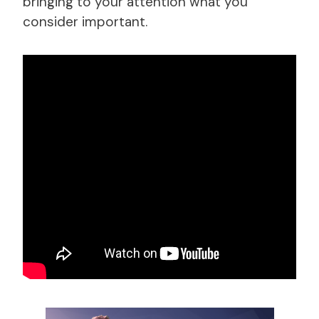
bringing to your attention what you
consider important.