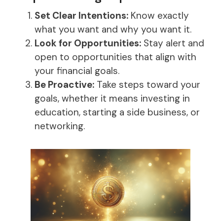
Set Clear Intentions:
Know exactly
what you want and why you want it.
Look for Opportunities:
Stay alert and
open to opportunities that align with
your financial goals.
Be Proactive:
Take steps toward your
goals, whether it means investing in
education, starting a side business, or
networking.