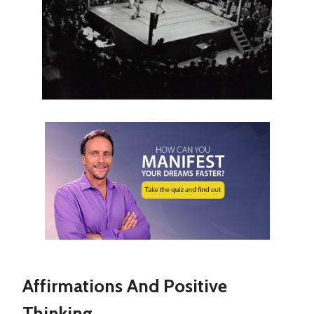
Affirmations And Positive
Thinking