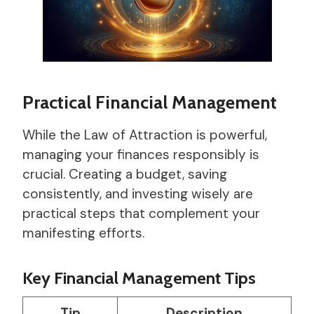
Practical Financial Management
While the Law of Attraction is powerful,
managing your finances responsibly is
crucial. Creating a budget, saving
consistently, and investing wisely are
practical steps that complement your
manifesting efforts.
Key Financial Management Tips
Tip
Description