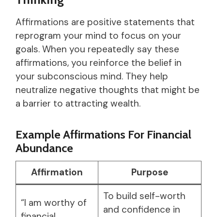
Affirmations are positive statements that
reprogram your mind to focus on your
goals. When you repeatedly say these
affirmations, you reinforce the belief in
your subconscious mind. They help
neutralize negative thoughts that might be
a barrier to attracting wealth.
Example Affirmations For Financial
Abundance
Affirmation
Purpose
To build self-worth
“I am worthy of
and confidence in
financial