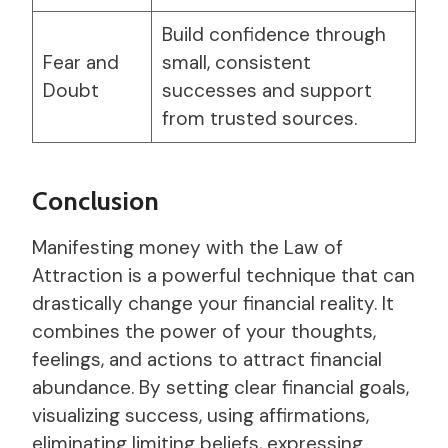
Build confidence through
Fear and
small, consistent
Doubt
successes and support
from trusted sources.
Conclusion
Manifesting money with the Law of
Attraction is a powerful technique that can
drastically change your financial reality. It
combines the power of your thoughts,
feelings, and actions to attract financial
abundance. By setting clear financial goals,
visualizing success, using affirmations,
eliminating limiting beliefs, expressing