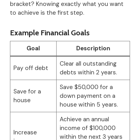
bracket? Knowing exactly what you want
to achieve is the first step.
Example Financial Goals
Goal
Description
Clear all outstanding
Pay off debt
debts within 2 years.
Save $50,000 for a
Save for a
down payment on a
house
house within 5 years.
Achieve an annual
income of $100,000
Increase
within the next 3 years