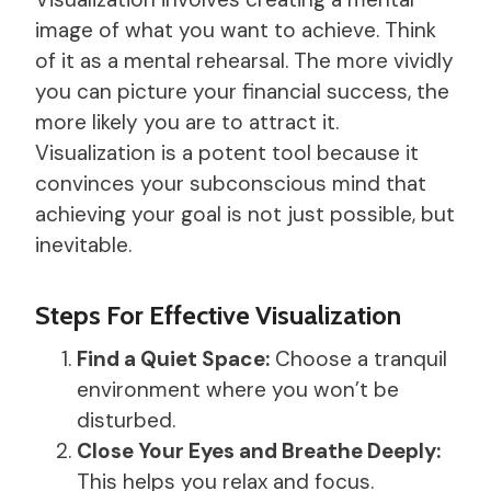
image of what you want to achieve. Think
of it as a mental rehearsal. The more vividly
you can picture your financial success, the
more likely you are to attract it.
Visualization is a potent tool because it
convinces your subconscious mind that
achieving your goal is not just possible, but
inevitable.
Steps For Effective Visualization
Find a Quiet Space:
Choose a tranquil
environment where you won’t be
disturbed.
Close Your Eyes and Breathe Deeply:
This helps you relax and focus.