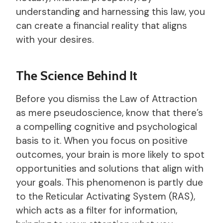
understanding and harnessing this law, you
can create a financial reality that aligns
with your desires.
The Science Behind It
Before you dismiss the Law of Attraction
as mere pseudoscience, know that there’s
a compelling cognitive and psychological
basis to it. When you focus on positive
outcomes, your brain is more likely to spot
opportunities and solutions that align with
your goals. This phenomenon is partly due
to the Reticular Activating System (RAS),
which acts as a filter for information,