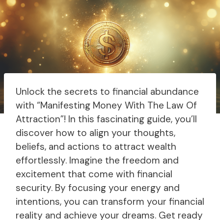
Unlock the secrets to financial abundance
with “Manifesting Money With The Law Of
Attraction”! In this fascinating guide, you’ll
discover how to align your thoughts,
beliefs, and actions to attract wealth
effortlessly. Imagine the freedom and
excitement that come with financial
security. By focusing your energy and
intentions, you can transform your financial
reality and achieve your dreams. Get ready