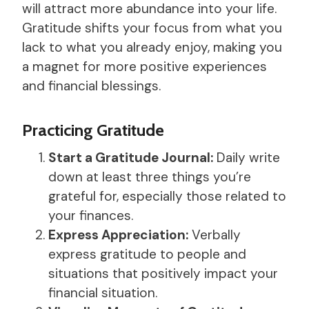
will attract more abundance into your life.
Gratitude shifts your focus from what you
lack to what you already enjoy, making you
a magnet for more positive experiences
and financial blessings.
Practicing Gratitude
Start a Gratitude Journal:
Daily write
down at least three things you’re
grateful for, especially those related to
your finances.
Express Appreciation:
Verbally
express gratitude to people and
situations that positively impact your
financial situation.