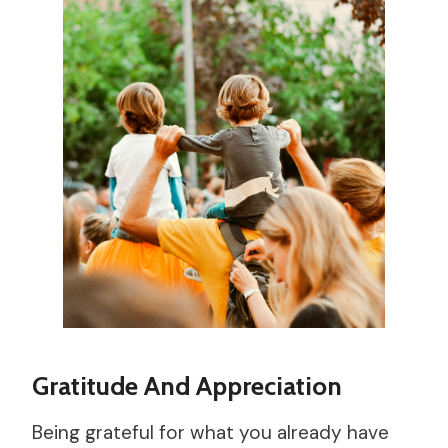
Gratitude And Appreciation
Being grateful for what you already have