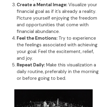
Create a Mental Image:
Visualize your
financial goal as if it’s already a reality.
Picture yourself enjoying the freedom
and opportunities that come with
financial abundance.
Feel the Emotions:
Try to experience
the feelings associated with achieving
your goal. Feel the excitement, relief,
and joy.
Repeat Daily:
Make this visualization a
daily routine, preferably in the morning
or before going to bed.