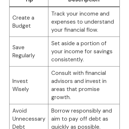
Track your income and
Create a
expenses to understand
Budget
your financial flow.
Set aside a portion of
Save
your income for savings
Regularly
consistently.
Consult with financial
Invest
advisors and invest in
Wisely
areas that promise
growth.
Avoid
Borrow responsibly and
Unnecessary
aim to pay off debt as
Debt
quickly as possible.