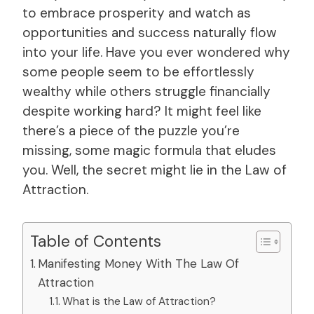
to embrace prosperity and watch as
opportunities and success naturally flow
into your life. Have you ever wondered why
some people seem to be effortlessly
wealthy while others struggle financially
despite working hard? It might feel like
there’s a piece of the puzzle you’re
missing, some magic formula that eludes
you. Well, the secret might lie in the Law of
Attraction.
Table of Contents
Manifesting Money With The Law Of
Attraction
What is the Law of Attraction?