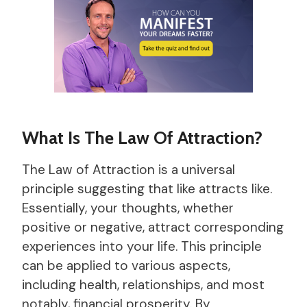
What Is The Law Of Attraction?
The Law of Attraction is a universal
principle suggesting that like attracts like.
Essentially, your thoughts, whether
positive or negative, attract corresponding
experiences into your life. This principle
can be applied to various aspects,
including health, relationships, and most
notably, financial prosperity. By