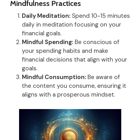
Mindfulness Practices
Daily Meditation:
Spend 10-15 minutes
daily in meditation focusing on your
financial goals.
Mindful Spending:
Be conscious of
your spending habits and make
financial decisions that align with your
goals.
Mindful Consumption:
Be aware of
the content you consume, ensuring it
aligns with a prosperous mindset.