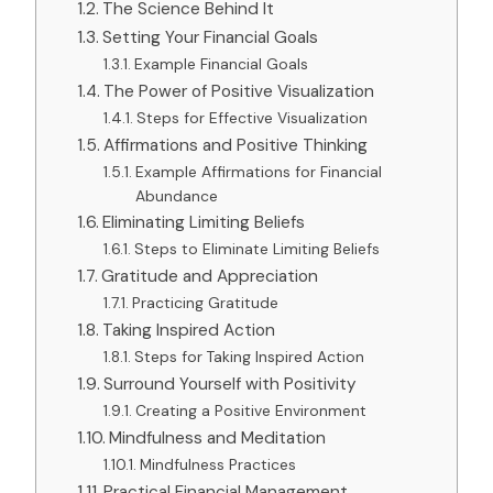
The Science Behind It
Setting Your Financial Goals
Example Financial Goals
The Power of Positive Visualization
Steps for Effective Visualization
Affirmations and Positive Thinking
Example Affirmations for Financial
Abundance
Eliminating Limiting Beliefs
Steps to Eliminate Limiting Beliefs
Gratitude and Appreciation
Practicing Gratitude
Taking Inspired Action
Steps for Taking Inspired Action
Surround Yourself with Positivity
Creating a Positive Environment
Mindfulness and Meditation
Mindfulness Practices
Practical Financial Management