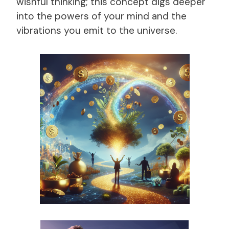
wishful thinking; this concept digs deeper
into the powers of your mind and the
vibrations you emit to the universe.