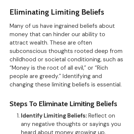
Eliminating Limiting Beliefs
Many of us have ingrained beliefs about
money that can hinder our ability to
attract wealth. These are often
subconscious thoughts rooted deep from
childhood or societal conditioning, such as
“Money is the root of all evil,” or “Rich
people are greedy.” Identifying and
changing these limiting beliefs is essential.
Steps To Eliminate Limiting Beliefs
Identify Limiting Beliefs:
Reflect on
any negative thoughts or sayings you
heard about money growing up.