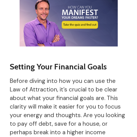
Setting Your Financial Goals
Before diving into how you can use the
Law of Attraction, it’s crucial to be clear
about what your financial goals are. This
clarity will make it easier for you to focus
your energy and thoughts. Are you looking
to pay off debt, save for a house, or
perhaps break into a higher income