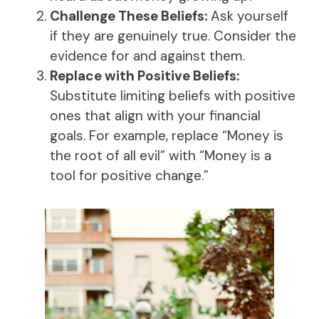
Challenge These Beliefs:
Ask yourself
if they are genuinely true. Consider the
evidence for and against them.
Replace with Positive Beliefs:
Substitute limiting beliefs with positive
ones that align with your financial
goals. For example, replace “Money is
the root of all evil” with “Money is a
tool for positive change.”