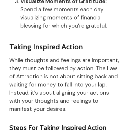
Visualize Moments of Gratitude:
Spend a few moments each day
visualizing moments of financial
blessing for which you’re grateful.
Taking Inspired Action
While thoughts and feelings are important,
they must be followed by action. The Law
of Attraction is not about sitting back and
waiting for money to fall into your lap.
Instead, it’s about aligning your actions
with your thoughts and feelings to
manifest your desires.
Steps For Taking Inspired Action