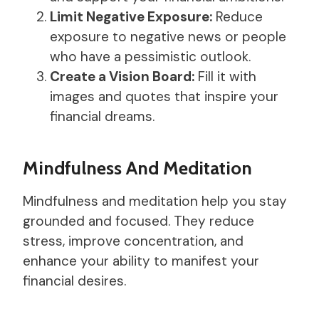
Limit Negative Exposure:
Reduce
exposure to negative news or people
who have a pessimistic outlook.
Create a Vision Board:
Fill it with
images and quotes that inspire your
financial dreams.
Mindfulness And Meditation
Mindfulness and meditation help you stay
grounded and focused. They reduce
stress, improve concentration, and
enhance your ability to manifest your
financial desires.