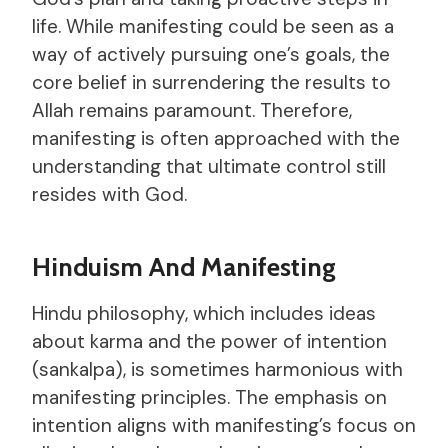
life. While manifesting could be seen as a
way of actively pursuing one’s goals, the
core belief in surrendering the results to
Allah remains paramount. Therefore,
manifesting is often approached with the
understanding that ultimate control still
resides with God.
Hinduism And Manifesting
Hindu philosophy, which includes ideas
about karma and the power of intention
(sankalpa), is sometimes harmonious with
manifesting principles. The emphasis on
intention aligns with manifesting’s focus on