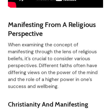
Manifesting From A Religious
Perspective
When examining the concept of
manifesting through the lens of religious
beliefs, it’s crucial to consider various
perspectives. Different faiths often have
differing views on the power of the mind
and the role of a higher power in one’s
success and wellbeing.
Christianity And Manifesting