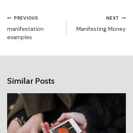
Post
PREVIOUS
NEXT
Navigation
manifestation
Manifesting Money
examples
Similar Posts