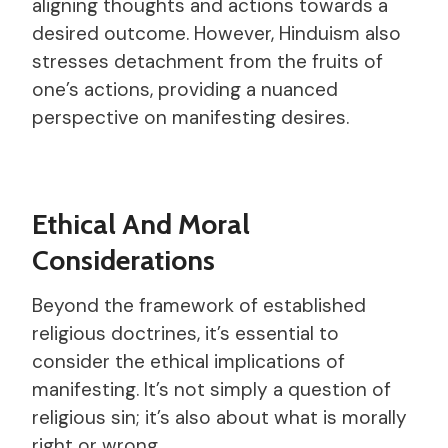
aligning thoughts and actions towards a
desired outcome. However, Hinduism also
stresses detachment from the fruits of
one’s actions, providing a nuanced
perspective on manifesting desires.
Ethical And Moral
Considerations
Beyond the framework of established
religious doctrines, it’s essential to
consider the ethical implications of
manifesting. It’s not simply a question of
religious sin; it’s also about what is morally
right or wrong.