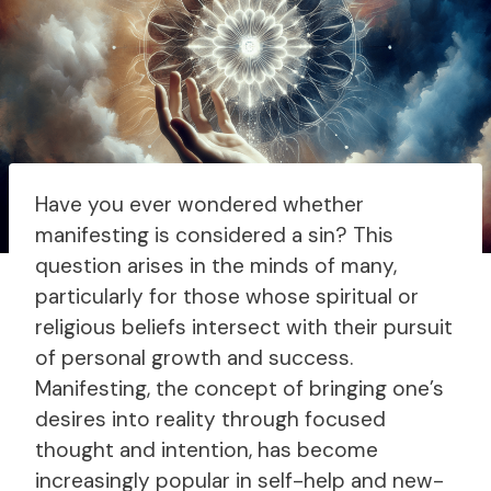
Have you ever wondered whether
manifesting is considered a sin? This
question arises in the minds of many,
particularly for those whose spiritual or
religious beliefs intersect with their pursuit
of personal growth and success.
Manifesting, the concept of bringing one’s
desires into reality through focused
thought and intention, has become
increasingly popular in self-help and new-