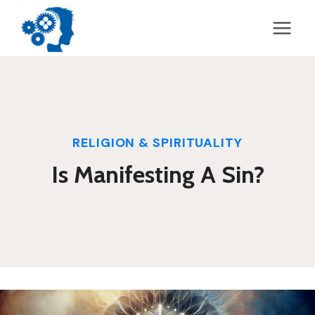
Skip
to
content
RELIGION & SPIRITUALITY
Is Manifesting A Sin?