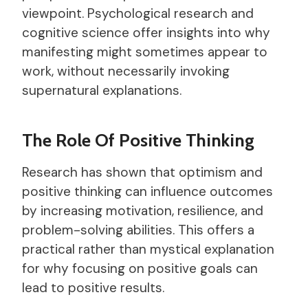
viewpoint. Psychological research and
cognitive science offer insights into why
manifesting might sometimes appear to
work, without necessarily invoking
supernatural explanations.
The Role Of Positive Thinking
Research has shown that optimism and
positive thinking can influence outcomes
by increasing motivation, resilience, and
problem-solving abilities. This offers a
practical rather than mystical explanation
for why focusing on positive goals can
lead to positive results.