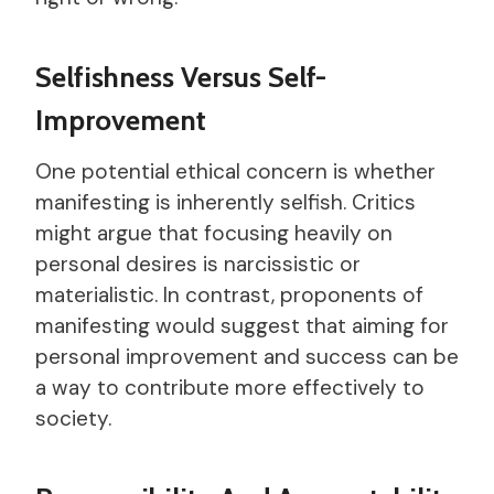
Selfishness Versus Self-
Improvement
One potential ethical concern is whether
manifesting is inherently selfish. Critics
might argue that focusing heavily on
personal desires is narcissistic or
materialistic. In contrast, proponents of
manifesting would suggest that aiming for
personal improvement and success can be
a way to contribute more effectively to
society.