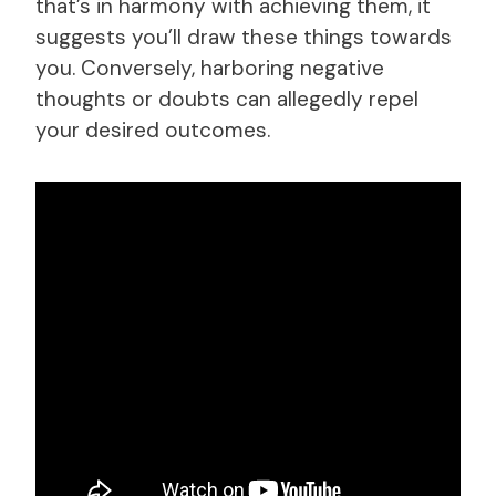
that’s in harmony with achieving them, it
suggests you’ll draw these things towards
you. Conversely, harboring negative
thoughts or doubts can allegedly repel
your desired outcomes.