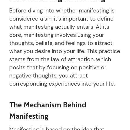
Before diving into whether manifesting is
considered a sin, it’s important to define
what manifesting actually entails. At its
core, manifesting involves using your
thoughts, beliefs, and feelings to attract
what you desire into your life. This practice
stems from the law of attraction, which
posits that by focusing on positive or
negative thoughts, you attract
corresponding experiences into your life.
The Mechanism Behind
Manifesting
Manifesting is based on the idea that