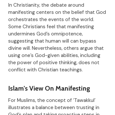
In Christianity, the debate around
manifesting centers on the belief that God
orchestrates the events of the world.
Some Christians feel that manifesting
undermines God’s omnipotence,
suggesting that human will can bypass
divine will. Nevertheless, others argue that
using one’s God-given abilities, including
the power of positive thinking, does not
conflict with Christian teachings.
Islam’s View On Manifesting
For Muslims, the concept of ‘Tawakkul’
illustrates a balance between trusting in
God’s plan and taking proactive steps in