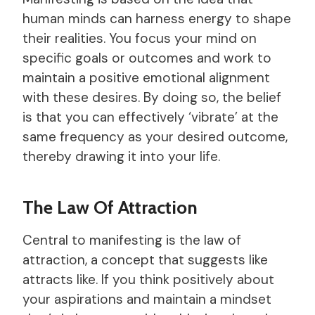
human minds can harness energy to shape
their realities. You focus your mind on
specific goals or outcomes and work to
maintain a positive emotional alignment
with these desires. By doing so, the belief
is that you can effectively ‘vibrate’ at the
same frequency as your desired outcome,
thereby drawing it into your life.
The Law Of Attraction
Central to manifesting is the law of
attraction, a concept that suggests like
attracts like. If you think positively about
your aspirations and maintain a mindset