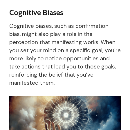
Cognitive Biases
Cognitive biases, such as confirmation
bias, might also play a role in the
perception that manifesting works. When
you set your mind on a specific goal, you’re
more likely to notice opportunities and
take actions that lead you to those goals,
reinforcing the belief that you’ve
manifested them.