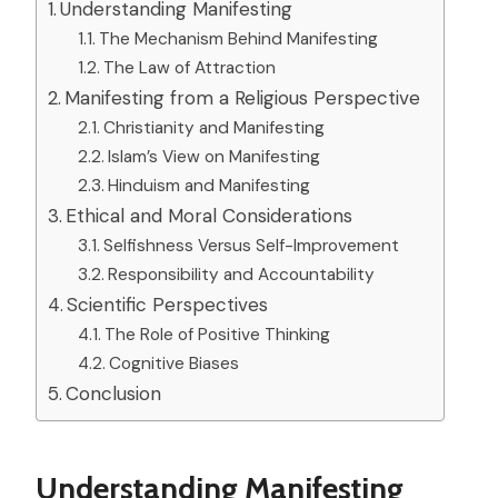
Understanding Manifesting
The Mechanism Behind Manifesting
The Law of Attraction
Manifesting from a Religious Perspective
Christianity and Manifesting
Islam’s View on Manifesting
Hinduism and Manifesting
Ethical and Moral Considerations
Selfishness Versus Self-Improvement
Responsibility and Accountability
Scientific Perspectives
The Role of Positive Thinking
Cognitive Biases
Conclusion
Understanding Manifesting