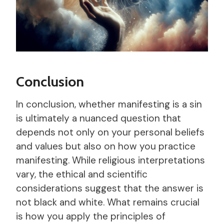
Conclusion
In conclusion, whether manifesting is a sin
is ultimately a nuanced question that
depends not only on your personal beliefs
and values but also on how you practice
manifesting. While religious interpretations
vary, the ethical and scientific
considerations suggest that the answer is
not black and white. What remains crucial
is how you apply the principles of