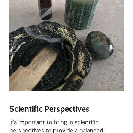
Scientific Perspectives
It’s important to bring in scientific
perspectives to provide a balanced