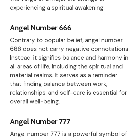
experiencing a spiritual awakening.
Angel Number 666
Contrary to popular belief, angel number
666 does not carry negative connotations.
Instead, it signifies balance and harmony in
all areas of life, including the spiritual and
material realms. It serves as a reminder
that finding balance between work,
relationships, and self-care is essential for
overall well-being.
Angel Number 777
Angel number 777 is a powerful symbol of