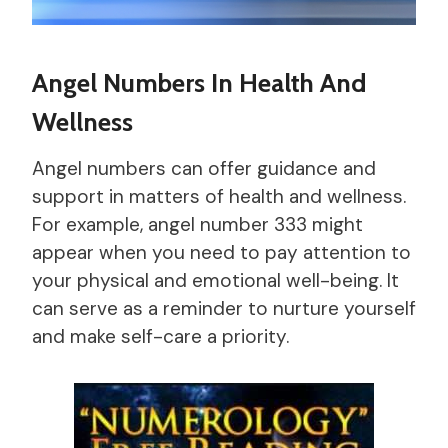
Angel Numbers In Health And
Wellness
Angel numbers can offer guidance and
support in matters of health and wellness.
For example, angel number 333 might
appear when you need to pay attention to
your physical and emotional well-being. It
can serve as a reminder to nurture yourself
and make self-care a priority.