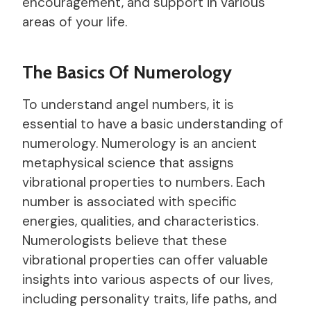
encouragement, and support in various
areas of your life.
The Basics Of Numerology
To understand angel numbers, it is
essential to have a basic understanding of
numerology. Numerology is an ancient
metaphysical science that assigns
vibrational properties to numbers. Each
number is associated with specific
energies, qualities, and characteristics.
Numerologists believe that these
vibrational properties can offer valuable
insights into various aspects of our lives,
including personality traits, life paths, and