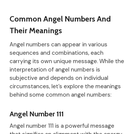
Common Angel Numbers And
Their Meanings
Angel numbers can appear in various
sequences and combinations, each
carrying its own unique message. While the
interpretation of angel numbers is
subjective and depends on individual
circumstances, let’s explore the meanings
behind some common angel numbers:
Angel Number 111
Angel number 111 is a powerful message