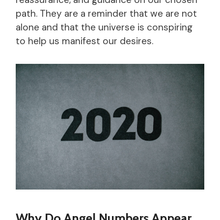
path. They are a reminder that we are not
alone and that the universe is conspiring
to help us manifest our desires.
Why Do Angel Numbers Appear