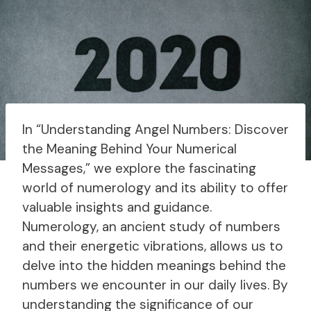
In “Understanding Angel Numbers: Discover
the Meaning Behind Your Numerical
Messages,” we explore the fascinating
world of numerology and its ability to offer
valuable insights and guidance.
Numerology, an ancient study of numbers
and their energetic vibrations, allows us to
delve into the hidden meanings behind the
numbers we encounter in our daily lives. By
understanding the significance of our