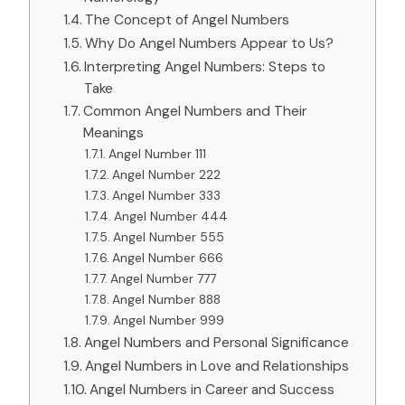
The Concept of Angel Numbers
Why Do Angel Numbers Appear to Us?
Interpreting Angel Numbers: Steps to
Take
Common Angel Numbers and Their
Meanings
Angel Number 111
Angel Number 222
Angel Number 333
Angel Number 444
Angel Number 555
Angel Number 666
Angel Number 777
Angel Number 888
Angel Number 999
Angel Numbers and Personal Significance
Angel Numbers in Love and Relationships
Angel Numbers in Career and Success