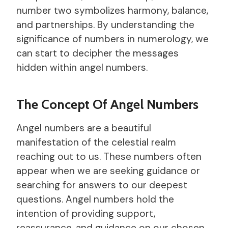
number two symbolizes harmony, balance,
and partnerships. By understanding the
significance of numbers in numerology, we
can start to decipher the messages
hidden within angel numbers.
The Concept Of Angel Numbers
Angel numbers are a beautiful
manifestation of the celestial realm
reaching out to us. These numbers often
appear when we are seeking guidance or
searching for answers to our deepest
questions. Angel numbers hold the
intention of providing support,
reassurance, and guidance on our chosen