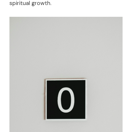
spiritual growth.