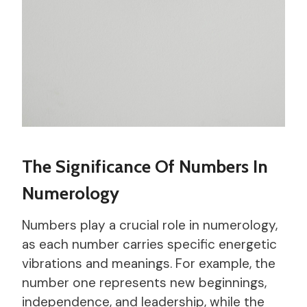
The Significance Of Numbers In
Numerology
Numbers play a crucial role in numerology,
as each number carries specific energetic
vibrations and meanings. For example, the
number one represents new beginnings,
independence, and leadership, while the