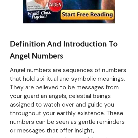
Definition And Introduction To
Angel Numbers
Angel numbers are sequences of numbers
that hold spiritual and symbolic meanings.
They are believed to be messages from
your guardian angels, celestial beings
assigned to watch over and guide you
throughout your earthly existence. These
numbers can be seen as gentle reminders
or messages that offer insight,