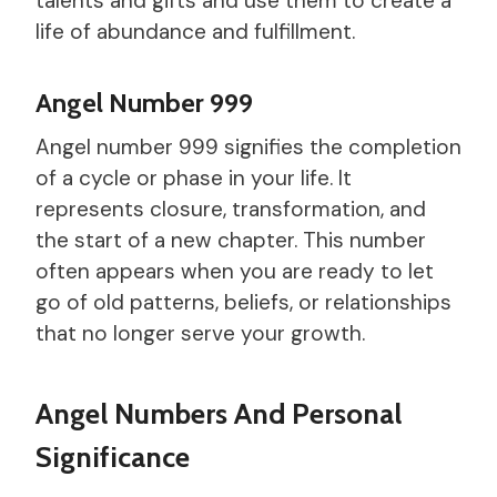
talents and gifts and use them to create a
life of abundance and fulfillment.
Angel Number 999
Angel number 999 signifies the completion
of a cycle or phase in your life. It
represents closure, transformation, and
the start of a new chapter. This number
often appears when you are ready to let
go of old patterns, beliefs, or relationships
that no longer serve your growth.
Angel Numbers And Personal
Significance