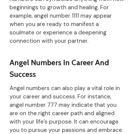
beginnings to growth and healing. For
example, angel number 1111 may appear
when you are ready to manifest a
soulmate or experience a deepening
connection with your partner.
Angel Numbers In Career And
Success
Angel numbers can also play a vital role in
your career and success. For instance,
angel number 777 may indicate that you
are on the right career path and aligned
with your life’s purpose. It can encourage
you to pursue your passions and embrace