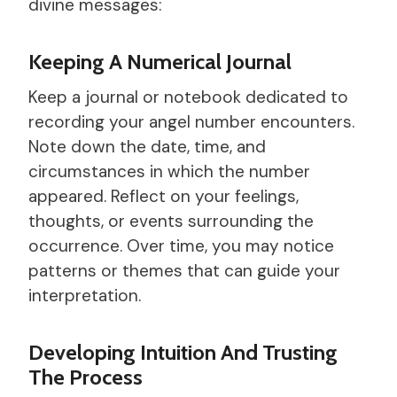
divine messages:
Keeping A Numerical Journal
Keep a journal or notebook dedicated to
recording your angel number encounters.
Note down the date, time, and
circumstances in which the number
appeared. Reflect on your feelings,
thoughts, or events surrounding the
occurrence. Over time, you may notice
patterns or themes that can guide your
interpretation.
Developing Intuition And Trusting
The Process