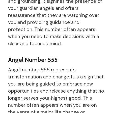
and grounding. It signifies the presence of
your guardian angels and offers
reassurance that they are watching over
you and providing guidance and
protection. This number often appears
when you need to make decisions with a
clear and focused mind.
Angel Number 555
Angel number 555 represents
transformation and change. It is a sign that
you are being guided to embrace new
opportunities and release anything that no
longer serves your highest good. This
number often appears when you are on
the verge of a major life change or