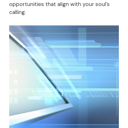
opportunities that align with your soul’s
calling.