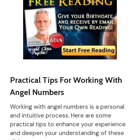
Practical Tips For Working With
Angel Numbers
Working with angel numbers is a personal
and intuitive process. Here are some
practical tips to enhance your experience
and deepen your understanding of these