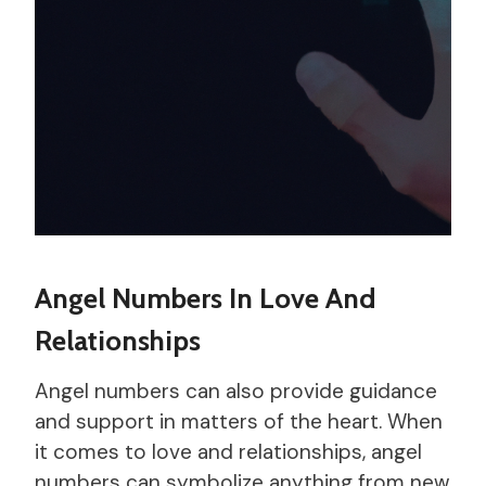
Angel Numbers In Love And
Relationships
Angel numbers can also provide guidance
and support in matters of the heart. When
it comes to love and relationships, angel
numbers can symbolize anything from new