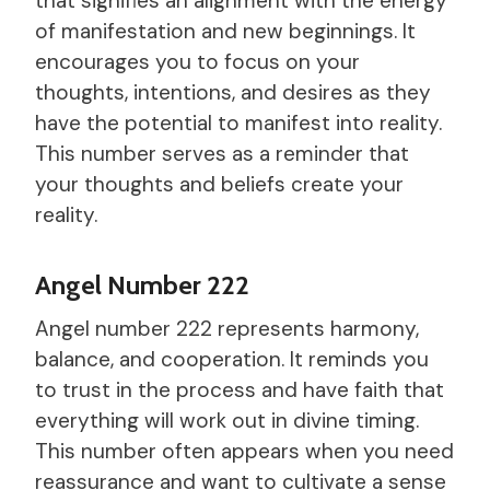
that signifies an alignment with the energy
of manifestation and new beginnings. It
encourages you to focus on your
thoughts, intentions, and desires as they
have the potential to manifest into reality.
This number serves as a reminder that
your thoughts and beliefs create your
reality.
Angel Number 222
Angel number 222 represents harmony,
balance, and cooperation. It reminds you
to trust in the process and have faith that
everything will work out in divine timing.
This number often appears when you need
reassurance and want to cultivate a sense