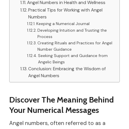
Angel Numbers in Health and Wellness
Practical Tips for Working with Angel
Numbers
Keeping a Numerical Journal
Developing Intuition and Trusting the
Process
Creating Rituals and Practices for Angel
Number Guidance
Seeking Support and Guidance from
Angelic Beings
Conclusion: Embracing the Wisdom of
Angel Numbers
Discover The Meaning Behind
Your Numerical Messages
Angel numbers, often referred to as a