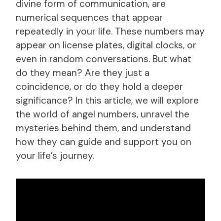
divine form of communication, are
numerical sequences that appear
repeatedly in your life. These numbers may
appear on license plates, digital clocks, or
even in random conversations. But what
do they mean? Are they just a
coincidence, or do they hold a deeper
significance? In this article, we will explore
the world of angel numbers, unravel the
mysteries behind them, and understand
how they can guide and support you on
your life’s journey.