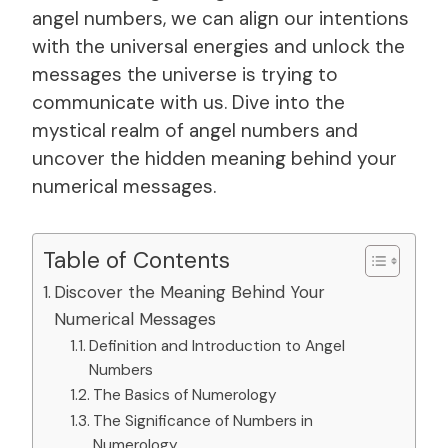
angel numbers, we can align our intentions
with the universal energies and unlock the
messages the universe is trying to
communicate with us. Dive into the
mystical realm of angel numbers and
uncover the hidden meaning behind your
numerical messages.
Table of Contents
Discover the Meaning Behind Your
Numerical Messages
Definition and Introduction to Angel
Numbers
The Basics of Numerology
The Significance of Numbers in
Numerology