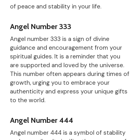
of peace and stability in your life.
Angel Number 333
Angel number 333 is a sign of divine
guidance and encouragement from your
spiritual guides. It is a reminder that you
are supported and loved by the universe.
This number often appears during times of
growth, urging you to embrace your
authenticity and express your unique gifts
to the world.
Angel Number 444
Angel number 444 is a symbol of stability