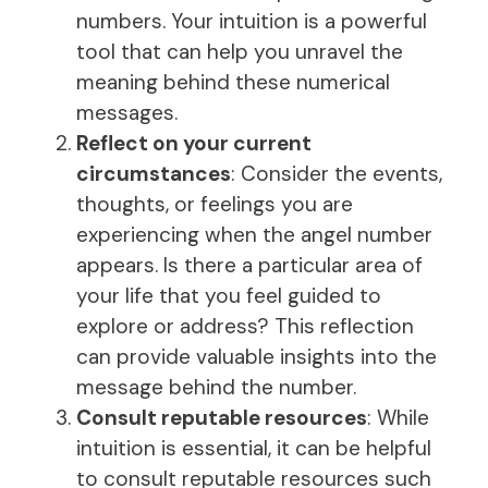
numbers. Your intuition is a powerful
tool that can help you unravel the
meaning behind these numerical
messages.
Reflect on your current
circumstances
: Consider the events,
thoughts, or feelings you are
experiencing when the angel number
appears. Is there a particular area of
your life that you feel guided to
explore or address? This reflection
can provide valuable insights into the
message behind the number.
Consult reputable resources
: While
intuition is essential, it can be helpful
to consult reputable resources such