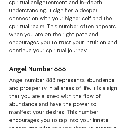
spiritual enlightenment and in-depth
understanding. It signifies a deeper
connection with your higher self and the
spiritual realm. This number often appears
when you are on the right path and
encourages you to trust your intuition and
continue your spiritual journey.
Angel Number 888
Angel number 888 represents abundance
and prosperity in all areas of life. It is a sign
that you are aligned with the flow of
abundance and have the power to
manifest your desires. This number
encourages you to tap into your innate