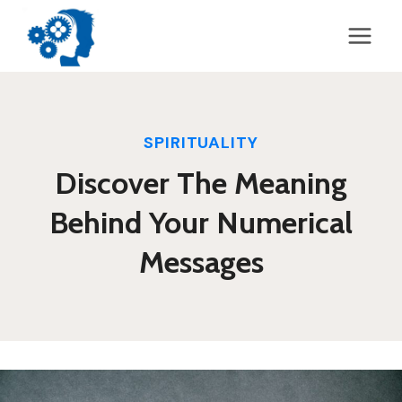
Skip
to
content
SPIRITUALITY
Discover The Meaning
Behind Your Numerical
Messages