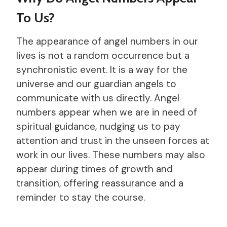
To Us?
The appearance of angel numbers in our
lives is not a random occurrence but a
synchronistic event. It is a way for the
universe and our guardian angels to
communicate with us directly. Angel
numbers appear when we are in need of
spiritual guidance, nudging us to pay
attention and trust in the unseen forces at
work in our lives. These numbers may also
appear during times of growth and
transition, offering reassurance and a
reminder to stay the course.