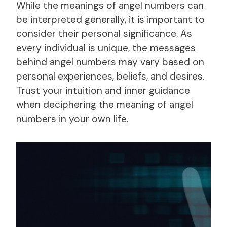
While the meanings of angel numbers can
be interpreted generally, it is important to
consider their personal significance. As
every individual is unique, the messages
behind angel numbers may vary based on
personal experiences, beliefs, and desires.
Trust your intuition and inner guidance
when deciphering the meaning of angel
numbers in your own life.