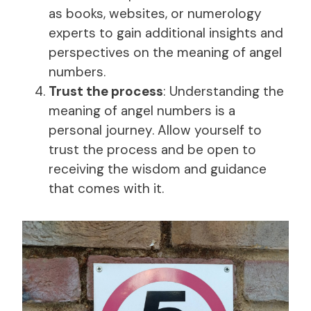
as books, websites, or numerology
experts to gain additional insights and
perspectives on the meaning of angel
numbers.
Trust the process
: Understanding the
meaning of angel numbers is a
personal journey. Allow yourself to
trust the process and be open to
receiving the wisdom and guidance
that comes with it.