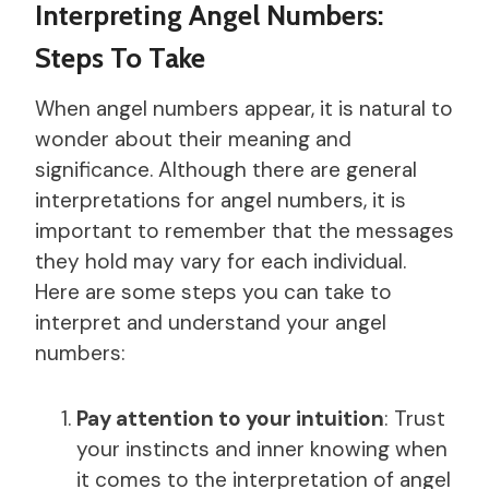
Interpreting Angel Numbers:
Steps To Take
When angel numbers appear, it is natural to
wonder about their meaning and
significance. Although there are general
interpretations for angel numbers, it is
important to remember that the messages
they hold may vary for each individual.
Here are some steps you can take to
interpret and understand your angel
numbers:
Pay attention to your intuition
: Trust
your instincts and inner knowing when
it comes to the interpretation of angel