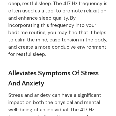
deep, restful sleep. The 417 Hz frequency is
often used as a tool to promote relaxation
and enhance sleep quality. By
incorporating this frequency into your
bedtime routine, you may find that it helps
to calm the mind, ease tension in the body,
and create a more conducive environment
for restful sleep.
Alleviates Symptoms Of Stress
And Anxiety
Stress and anxiety can have a significant
impact on both the physical and mental
well-being of an individual. The 417 Hz