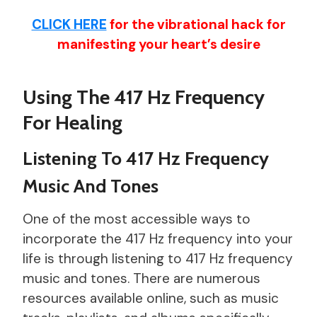
CLICK HERE
for the vibrational hack for
manifesting your heart’s desire
Using The 417 Hz Frequency
For Healing
Listening To 417 Hz Frequency
Music And Tones
One of the most accessible ways to
incorporate the 417 Hz frequency into your
life is through listening to 417 Hz frequency
music and tones. There are numerous
resources available online, such as music