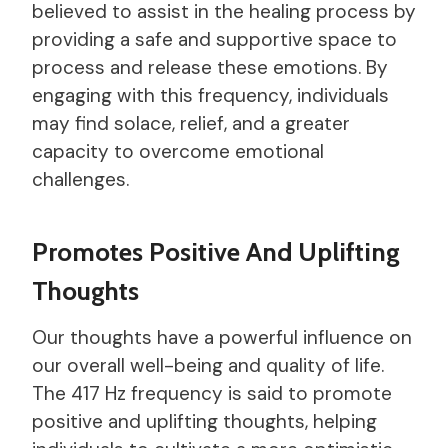
believed to assist in the healing process by
providing a safe and supportive space to
process and release these emotions. By
engaging with this frequency, individuals
may find solace, relief, and a greater
capacity to overcome emotional
challenges.
Promotes Positive And Uplifting
Thoughts
Our thoughts have a powerful influence on
our overall well-being and quality of life.
The 417 Hz frequency is said to promote
positive and uplifting thoughts, helping