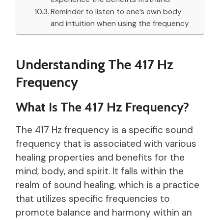
Reminder to listen to one’s own body
and intuition when using the frequency
Understanding The 417 Hz
Frequency
What Is The 417 Hz Frequency?
The 417 Hz frequency is a specific sound
frequency that is associated with various
healing properties and benefits for the
mind, body, and spirit. It falls within the
realm of sound healing, which is a practice
that utilizes specific frequencies to
promote balance and harmony within an