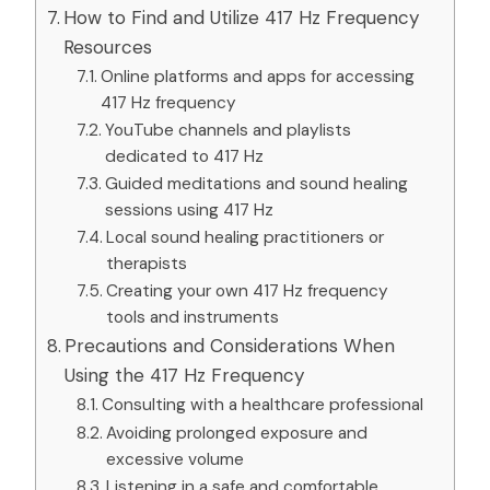
How to Find and Utilize 417 Hz Frequency
Resources
Online platforms and apps for accessing
417 Hz frequency
YouTube channels and playlists
dedicated to 417 Hz
Guided meditations and sound healing
sessions using 417 Hz
Local sound healing practitioners or
therapists
Creating your own 417 Hz frequency
tools and instruments
Precautions and Considerations When
Using the 417 Hz Frequency
Consulting with a healthcare professional
Avoiding prolonged exposure and
excessive volume
Listening in a safe and comfortable