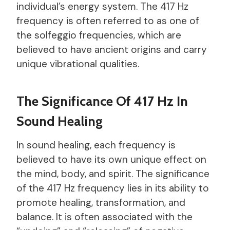
individual’s energy system. The 417 Hz
frequency is often referred to as one of
the solfeggio frequencies, which are
believed to have ancient origins and carry
unique vibrational qualities.
The Significance Of 417 Hz In
Sound Healing
In sound healing, each frequency is
believed to have its own unique effect on
the mind, body, and spirit. The significance
of the 417 Hz frequency lies in its ability to
promote healing, transformation, and
balance. It is often associated with the