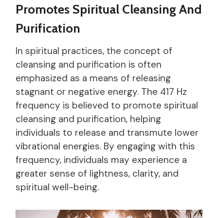
Promotes Spiritual Cleansing And
Purification
In spiritual practices, the concept of
cleansing and purification is often
emphasized as a means of releasing
stagnant or negative energy. The 417 Hz
frequency is believed to promote spiritual
cleansing and purification, helping
individuals to release and transmute lower
vibrational energies. By engaging with this
frequency, individuals may experience a
greater sense of lightness, clarity, and
spiritual well-being.