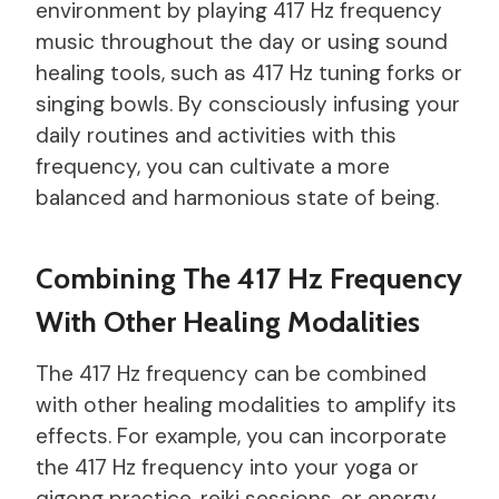
environment by playing 417 Hz frequency
music throughout the day or using sound
healing tools, such as 417 Hz tuning forks or
singing bowls. By consciously infusing your
daily routines and activities with this
frequency, you can cultivate a more
balanced and harmonious state of being.
Combining The 417 Hz Frequency
With Other Healing Modalities
The 417 Hz frequency can be combined
with other healing modalities to amplify its
effects. For example, you can incorporate
the 417 Hz frequency into your yoga or
qigong practice, reiki sessions, or energy