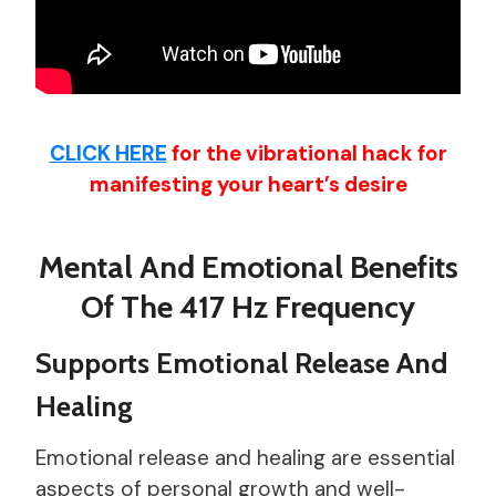
CLICK HERE
for the vibrational hack for
manifesting your heart’s desire
Mental And Emotional Benefits
Of The 417 Hz Frequency
Supports Emotional Release And
Healing
Emotional release and healing are essential
aspects of personal growth and well-