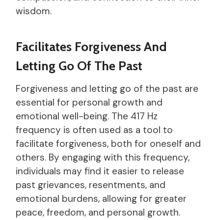
wisdom.
Facilitates Forgiveness And
Letting Go Of The Past
Forgiveness and letting go of the past are
essential for personal growth and
emotional well-being. The 417 Hz
frequency is often used as a tool to
facilitate forgiveness, both for oneself and
others. By engaging with this frequency,
individuals may find it easier to release
past grievances, resentments, and
emotional burdens, allowing for greater
peace, freedom, and personal growth.