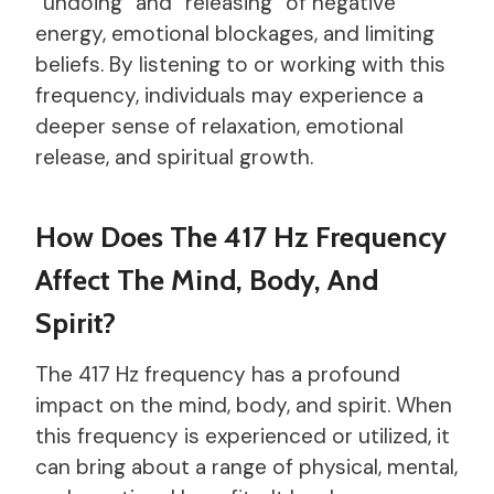
“undoing” and “releasing” of negative
energy, emotional blockages, and limiting
beliefs. By listening to or working with this
frequency, individuals may experience a
deeper sense of relaxation, emotional
release, and spiritual growth.
How Does The 417 Hz Frequency
Affect The Mind, Body, And
Spirit?
The 417 Hz frequency has a profound
impact on the mind, body, and spirit. When
this frequency is experienced or utilized, it
can bring about a range of physical, mental,