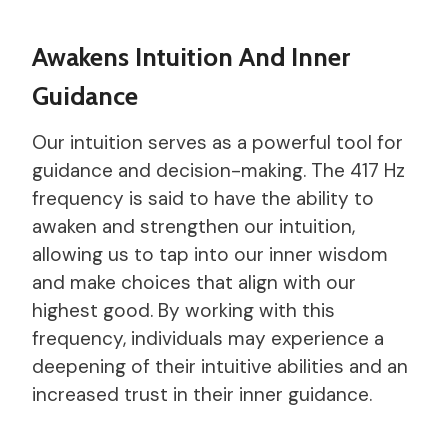
Awakens Intuition And Inner
Guidance
Our intuition serves as a powerful tool for
guidance and decision-making. The 417 Hz
frequency is said to have the ability to
awaken and strengthen our intuition,
allowing us to tap into our inner wisdom
and make choices that align with our
highest good. By working with this
frequency, individuals may experience a
deepening of their intuitive abilities and an
increased trust in their inner guidance.