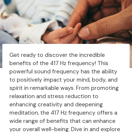
Get ready to discover the incredible
benefits of the 417 Hz frequency! This
powerful sound frequency has the ability
to positively impact your mind, body, and
spirit in remarkable ways. From promoting
relaxation and stress reduction to
enhancing creativity and deepening
meditation, the 417 Hz frequency offers a
wide range of benefits that can enhance
your overall well-being. Dive in and explore