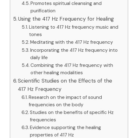
Promotes spiritual cleansing and
purification
Using the 417 Hz Frequency for Healing
Listening to 417 Hz frequency music and
tones
Meditating with the 417 Hz frequency
Incorporating the 417 Hz frequency into
daily life
Combining the 417 Hz frequency with
other healing modalities
Scientific Studies on the Effects of the
417 Hz Frequency
Research on the impact of sound
frequencies on the body
Studies on the benefits of specific Hz
frequencies
Evidence supporting the healing
properties of 417 Hz