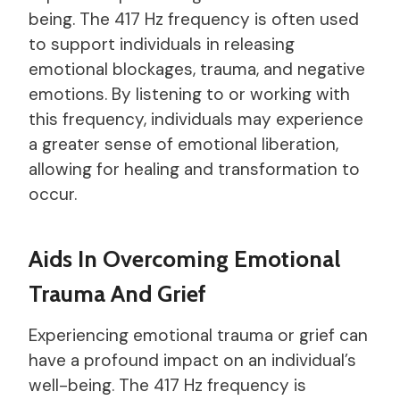
being. The 417 Hz frequency is often used
to support individuals in releasing
emotional blockages, trauma, and negative
emotions. By listening to or working with
this frequency, individuals may experience
a greater sense of emotional liberation,
allowing for healing and transformation to
occur.
Aids In Overcoming Emotional
Trauma And Grief
Experiencing emotional trauma or grief can
have a profound impact on an individual’s
well-being. The 417 Hz frequency is