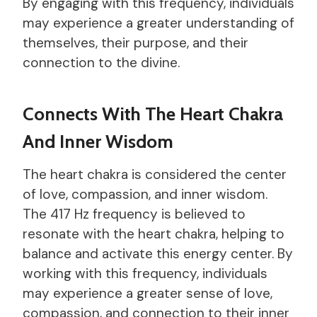
By engaging with this frequency, individuals
may experience a greater understanding of
themselves, their purpose, and their
connection to the divine.
Connects With The Heart Chakra
And Inner Wisdom
The heart chakra is considered the center
of love, compassion, and inner wisdom.
The 417 Hz frequency is believed to
resonate with the heart chakra, helping to
balance and activate this energy center. By
working with this frequency, individuals
may experience a greater sense of love,
compassion, and connection to their inner