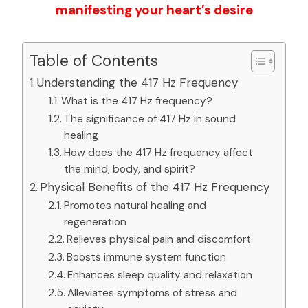
manifesting your heart’s desire
Table of Contents
Understanding the 417 Hz Frequency
What is the 417 Hz frequency?
The significance of 417 Hz in sound
healing
How does the 417 Hz frequency affect
the mind, body, and spirit?
Physical Benefits of the 417 Hz Frequency
Promotes natural healing and
regeneration
Relieves physical pain and discomfort
Boosts immune system function
Enhances sleep quality and relaxation
Alleviates symptoms of stress and