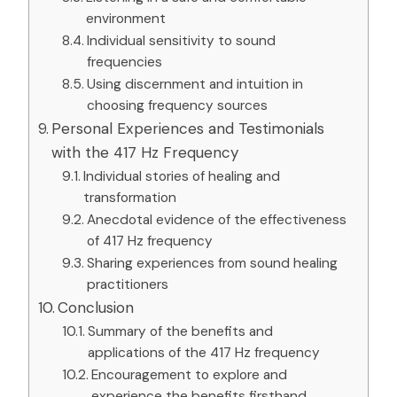
environment
Individual sensitivity to sound
frequencies
Using discernment and intuition in
choosing frequency sources
Personal Experiences and Testimonials
with the 417 Hz Frequency
Individual stories of healing and
transformation
Anecdotal evidence of the effectiveness
of 417 Hz frequency
Sharing experiences from sound healing
practitioners
Conclusion
Summary of the benefits and
applications of the 417 Hz frequency
Encouragement to explore and
experience the benefits firsthand