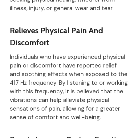
illness, injury, or general wear and tear.
Relieves Physical Pain And
Discomfort
Individuals who have experienced physical
pain or discomfort have reported relief
and soothing effects when exposed to the
417 Hz frequency. By listening to or working
with this frequency, it is believed that the
vibrations can help alleviate physical
sensations of pain, allowing for a greater
sense of comfort and well-being.