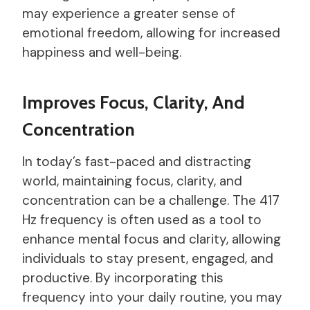
may experience a greater sense of
emotional freedom, allowing for increased
happiness and well-being.
Improves Focus, Clarity, And
Concentration
In today’s fast-paced and distracting
world, maintaining focus, clarity, and
concentration can be a challenge. The 417
Hz frequency is often used as a tool to
enhance mental focus and clarity, allowing
individuals to stay present, engaged, and
productive. By incorporating this
frequency into your daily routine, you may