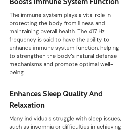
Boosts Immune System Function
The immune system plays a vital role in
protecting the body from illness and
maintaining overall health. The 417 Hz
frequency is said to have the ability to
enhance immune system function, helping
to strengthen the body’s natural defense
mechanisms and promote optimal well-
being.
Enhances Sleep Quality And
Relaxation
Many individuals struggle with sleep issues,
such as insomnia or difficulties in achieving