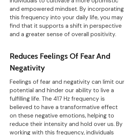
individuals to cultivate a more optimistic
and empowered mindset. By incorporating
this frequency into your daily life, you may
find that it supports a shift in perspective
and a greater sense of overall positivity.
Reduces Feelings Of Fear And
Negativity
Feelings of fear and negativity can limit our
potential and hinder our ability to live a
fulfilling life. The 417 Hz frequency is
believed to have a transformative effect
on these negative emotions, helping to
reduce their intensity and hold over us. By
working with this frequency, individuals