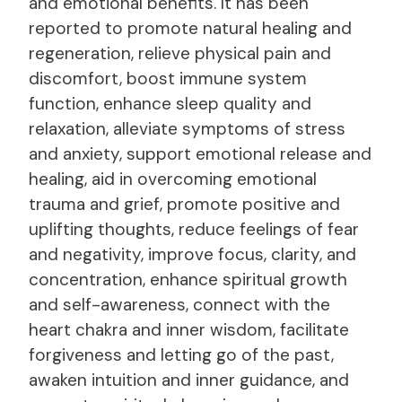
and emotional benefits. It has been
reported to promote natural healing and
regeneration, relieve physical pain and
discomfort, boost immune system
function, enhance sleep quality and
relaxation, alleviate symptoms of stress
and anxiety, support emotional release and
healing, aid in overcoming emotional
trauma and grief, promote positive and
uplifting thoughts, reduce feelings of fear
and negativity, improve focus, clarity, and
concentration, enhance spiritual growth
and self-awareness, connect with the
heart chakra and inner wisdom, facilitate
forgiveness and letting go of the past,
awaken intuition and inner guidance, and