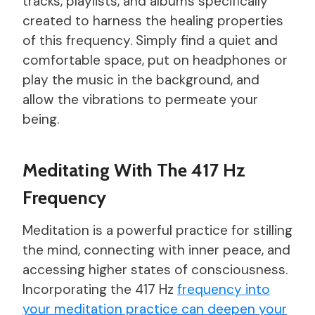
tracks, playlists, and albums specifically
created to harness the healing properties
of this frequency. Simply find a quiet and
comfortable space, put on headphones or
play the music in the background, and
allow the vibrations to permeate your
being.
Meditating With The 417 Hz
Frequency
Meditation is a powerful practice for stilling
the mind, connecting with inner peace, and
accessing higher states of consciousness.
Incorporating the 417 Hz
frequency into
your meditation practice can deepen your