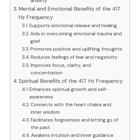
anxiety
Mental and Emotional Benefits of the 417
Hz Frequency
Supports emotional release and healing
Aids in overcoming emotional trauma and
grief
Promotes positive and uplifting thoughts
Reduces feelings of fear and negativity
Improves focus, clarity, and
concentration
Spiritual Benefits of the 417 Hz Frequency
Enhances spiritual growth and self-
awareness
Connects with the heart chakra and
inner wisdom
Facilitates forgiveness and letting go of
the past
Awakens intuition and inner guidance