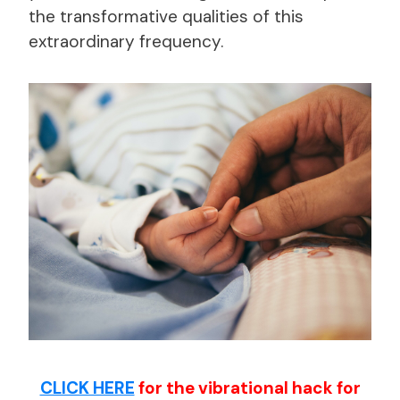
the transformative qualities of this
extraordinary frequency.
CLICK HERE
for the vibrational hack for