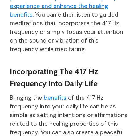
experience and enhance the healing
benefits
. You can either listen to guided
meditations that incorporate the 417 Hz
frequency or simply focus your attention
on the sound or vibration of this
frequency while meditating.
Incorporating The 417 Hz
Frequency Into Daily Life
Bringing the
benefits
of the 417 Hz
frequency into your daily life can be as
simple as setting intentions or affirmations
related to the healing properties of this
frequency. You can also create a peaceful