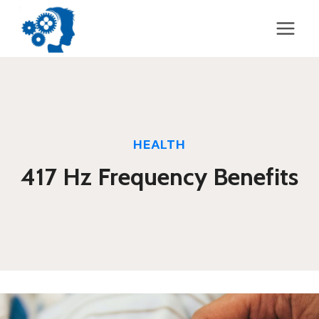
Skip
to
content
HEALTH
417 Hz Frequency Benefits