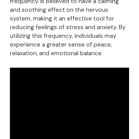
frequency is believed to have a calming
and soothing effect on the nervous
system, making it an effective tool for
reducing feelings of stress and anxiety. By
utilizing this frequency, individuals may
experience a greater sense of peace,
relaxation, and emotional balance.