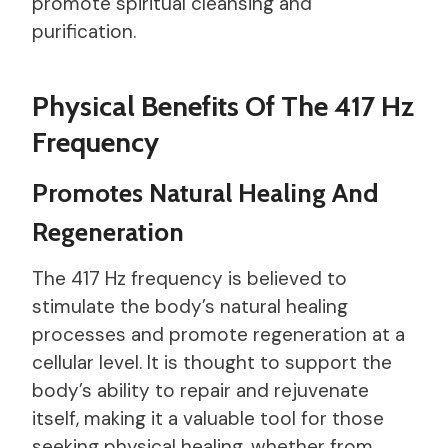
promote spiritual cleansing and
purification.
Physical Benefits Of The 417 Hz
Frequency
Promotes Natural Healing And
Regeneration
The 417 Hz frequency is believed to
stimulate the body’s natural healing
processes and promote regeneration at a
cellular level. It is thought to support the
body’s ability to repair and rejuvenate
itself, making it a valuable tool for those
seeking physical healing, whether from