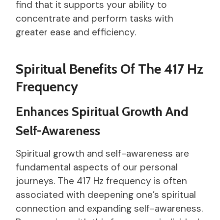
find that it supports your ability to
concentrate and perform tasks with
greater ease and efficiency.
Spiritual Benefits Of The 417 Hz
Frequency
Enhances Spiritual Growth And
Self-Awareness
Spiritual growth and self-awareness are
fundamental aspects of our personal
journeys. The 417 Hz frequency is often
associated with deepening one’s spiritual
connection and expanding self-awareness.